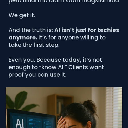
pero hindi mo alam saan magsisimula
We get it.
And the truth is:
AI isn’t just for techies
anymore.
It’s for anyone willing to
take the first step.
Even you. Because today, it’s not
enough to “know AI.” Clients want
proof you can use it.