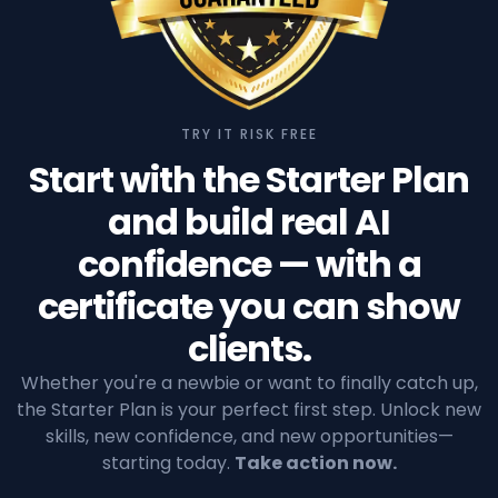
TRY IT RISK FREE
Start with the Starter Plan
and build real AI
confidence — with a
certificate you can show
clients.
Whether you're a newbie or want to finally catch up,
the Starter Plan is your perfect first step. Unlock new
skills, new confidence, and new opportunities—
starting today.
Take action now.