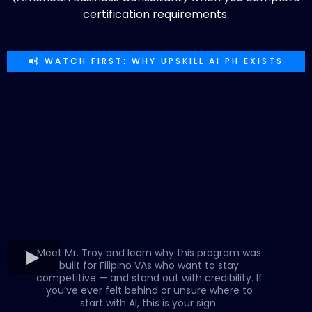
certification requirements.
WATCH FIRST: WHY UPSKILL AI PH EXISTS
Meet Mr. Troy and learn why this program was
built for Filipino VAs who want to stay
competitive — and stand out with credibility. If
you’ve ever felt behind or unsure where to
start with AI, this is your sign.