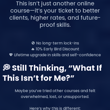
This isn’t just another online
course—it’s your ticket to better
clients, higher rates, and future-
proof skills.
🚫 No long-term lock-ins
🔥 10% Early Bird Discount
💖 Lifetime upgrade in skills and self-confidence
💭 Still Thinking, “What If
This Isn’t for Me?”
Maybe you’ve tried other courses and felt
overwhelmed, lost, or unsupported.
Here’s why this is different: