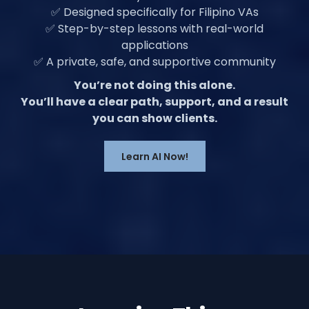
✅ Designed specifically for Filipino VAs
✅ Step-by-step lessons with real-world
applications
✅ A private, safe, and supportive community
You’re not doing this alone.
You’ll have a clear path, support, and a result
you can show clients.
Learn AI Now!