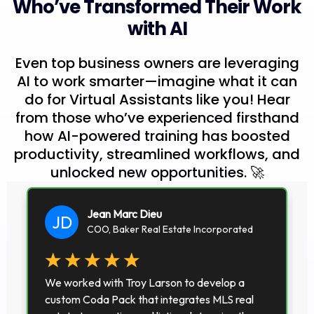
Who’ve Transformed Their Work
with AI
Even top business owners are leveraging
AI to work smarter—imagine what it can
do for Virtual Assistants like you! Hear
from those who’ve experienced firsthand
how AI-powered training has boosted
productivity, streamlined workflows, and
unlocked new opportunities. 🚀