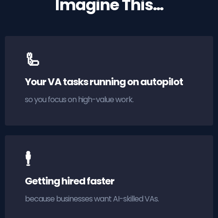
Imagine This…
🦾
Your VA tasks running on autopilot
so you focus on high-value work.
🕴
Getting hired faster
because businesses want AI-skilled VAs.