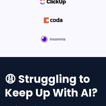
😩 Struggling to
Keep Up With AI?