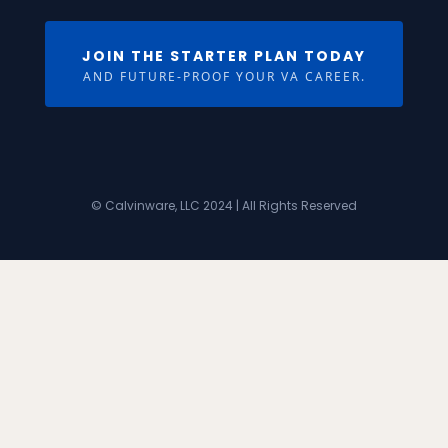
JOIN THE STARTER PLAN TODAY
AND FUTURE-PROOF YOUR VA CAREER.
© Calvinware, LLC 2024 | All Rights Reserved