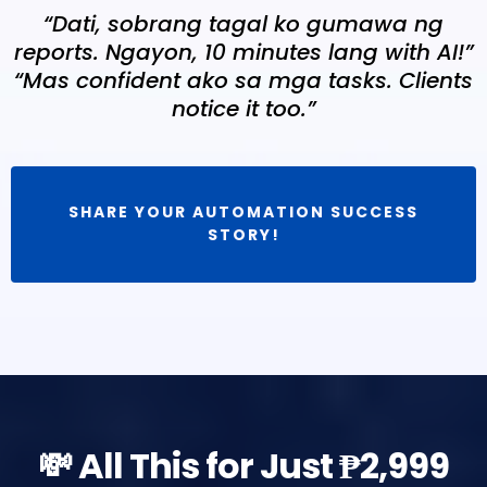
“Dati, sobrang tagal ko gumawa ng
reports. Ngayon, 10 minutes lang with AI!”
“Mas confident ako sa mga tasks. Clients
notice it too.”
SHARE YOUR AUTOMATION SUCCESS
STORY!
💸 All This for Just ₱2,999