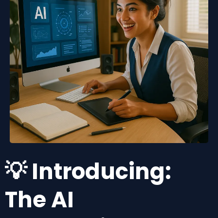
💡 Introducing:
The AI