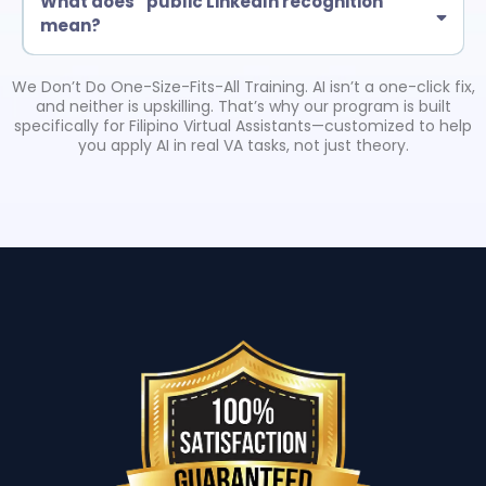
What does “public LinkedIn recognition”
mean?
Eligible certified grads may be featured in a LinkedIn post by Troy
Larson (American Business Consultant). This is tied to completion
We Don’t Do One-Size-Fits-All Training. AI isn’t a one-click fix,
requirements and helps boost credibility with clients.
and neither is upskilling. That’s why our program is built
specifically for Filipino Virtual Assistants—customized to help
you apply AI in real VA tasks, not just theory.