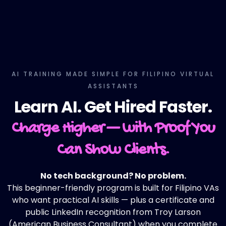
AI TRAINING MADE SIMPLE FOR FILIPINO VIRTUAL
ASSISTANTS
Learn AI. Get Hired Faster.
Charge Higher — with Proof You
Can Show Clients.
No tech background? No problem.
This beginner-friendly program is built for Filipino VAs
who want practical AI skills — plus a certificate and
public LinkedIn recognition from Troy Larson
(American Business Consultant) when you complete