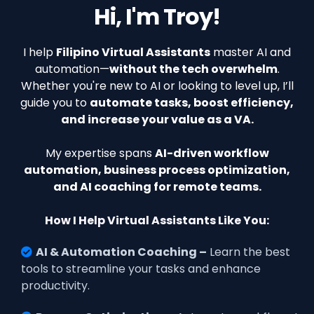
Hi, I'm Troy!
I help
Filipino Virtual Assistants
master AI and
automation—
without the tech overwhelm
.
Whether you're new to AI or looking to level up, I’ll
guide you to
automate tasks, boost efficiency,
and increase your value as a VA.
My expertise spans
AI-driven workflow
automation, business process optimization,
and AI coaching for remote teams.
How I Help Virtual Assistants Like You:
AI & Automation Coaching –
Learn the best
tools to streamline your tasks and enhance
productivity.