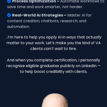
Process Optimization –
Automate workflows to
save time and work smarter, not harder.
Real-World AI Strategies –
Master AI for
content creation, chatbots, research, and
automation.
…I’m here to help you apply AI in ways that
actually
matter
to your work. Let’s make you the kind of VA
clients
can’t wait
to hire.
And when you complete certification, I personally
recognize eligible graduates publicly on LinkedIn —
to help boost credibility with clients.