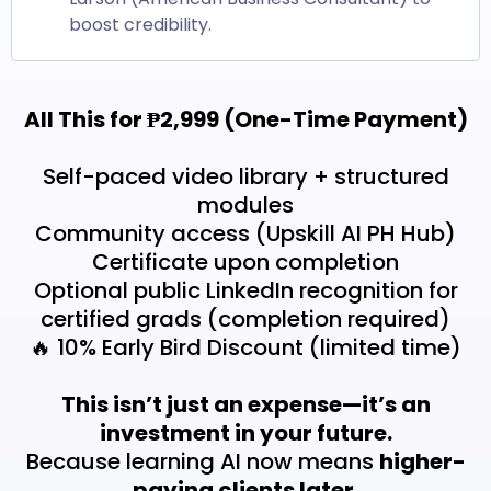
boost credibility.
All This for ₱2,999 (One-Time Payment)
Self-paced video library + structured
modules
Community access (Upskill AI PH Hub)
Certificate upon completion
Optional public LinkedIn recognition for
certified grads (completion required)
🔥 10% Early Bird Discount (limited time)
This isn’t just an expense—it’s an
investment in your future.
Because learning AI now means
higher-
paying clients later.