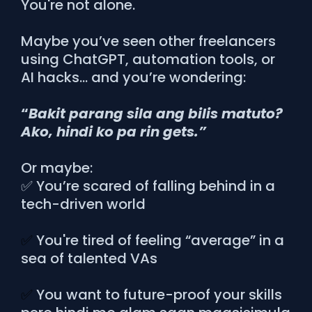
You're not alone.
Maybe you’ve seen other freelancers
using ChatGPT, automation tools, or
AI hacks… and you’re wondering:
“
Bakit parang sila ang bilis matuto?
Ako, hindi ko pa rin gets.”
Or maybe:
✅ You’re scared of falling behind in a
tech-driven world
✅
You're tired of feeling “average” in a
sea of talented VAs
✅
You want to future-proof your skills