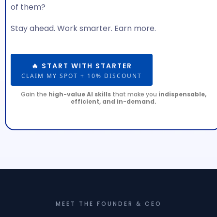
of them?
Stay ahead. Work smarter. Earn more.
🔥 START WITH STARTER
CLAIM MY SPOT + 10% DISCOUNT
Gain the
high-value AI skills
that make you
indispensable,
efficient, and in-demand.
MEET THE FOUNDER & CEO