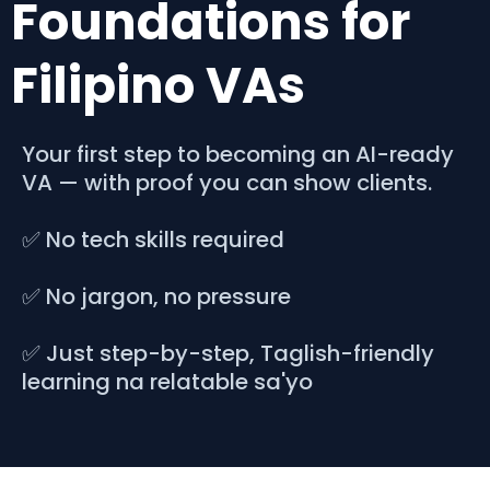
Foundations for
Filipino VAs
Your first step to becoming an AI-ready
VA — with proof you can show clients.
✅ No tech skills required
✅ No jargon, no pressure
✅ Just step-by-step, Taglish-friendly
learning na relatable sa'yo