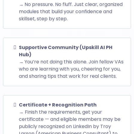
→
No pressure. No fluff. Just clear, organized
modules that build your confidence and
skillset, step by step.
Supportive Community (Upskill AI PH
Hub)
→
You’re not doing this alone. Join fellow VAs
who are learning with you, cheering for you,
and sharing tips that work for real clients.
Certificate + Recognition Path
→ Finish the requirements, get your
certificate — and eligible members may be
publicly recognized on LinkedIn by Troy
Larson (American Business Consultant) to