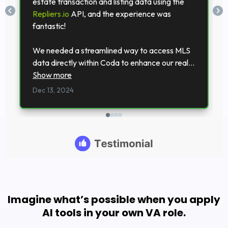
Imagine what’s possible when you apply
AI tools in your own VA role.