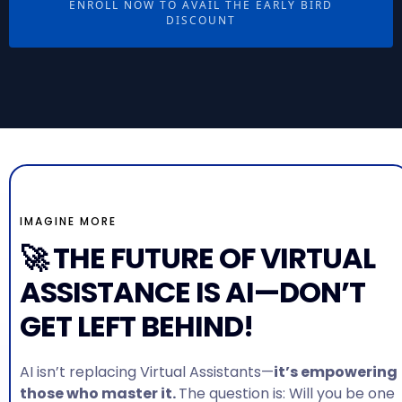
ENROLL NOW TO AVAIL THE EARLY BIRD
DISCOUNT
IMAGINE MORE
🚀 THE FUTURE OF VIRTUAL
ASSISTANCE IS AI—DON’T
GET LEFT BEHIND!
AI isn’t replacing Virtual Assistants—
it’s empowering
those who master it.
The question is: Will you be one