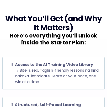
What You’ll Get (and Why
It Matters)
Here’s everything you’ll unlock
inside the Starter Plan:
Access to the AI Training Video Library
→
Bite-sized, Taglish-friendly lessons na hindi
nakaka-intimidate. Learn at your pace, one
win at a time.
Structured, Self-Paced Learning