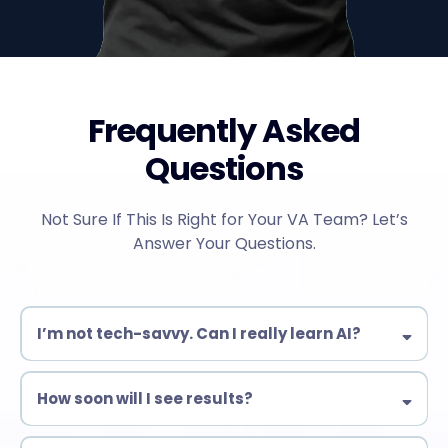
Frequently Asked
Questions
Not Sure If This Is Right for Your VA Team? Let’s
Answer Your Questions.
I’m not tech-savvy. Can I really learn AI?
Yes! Our training is designed for beginners & experienced VAs
alike. No complex coding—just practical AI tools you can use
How soon will I see results?
immediately.
Many students start automating tasks within days!