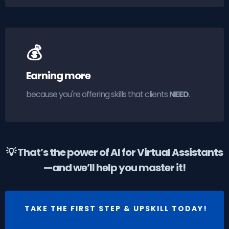
💰
Earning more
because you're offering skills that clients
NEED
.
💡 That’s the power of AI for Virtual Assistants
—and we’ll help you master it!
TAKE THE FIRST STEP & UPSKILL TODAY!