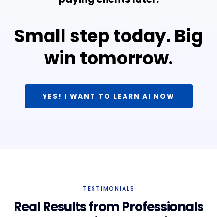
Small step today. Big
win tomorrow.
YES! I WANT TO LEARN AI NOW
TESTIMONIALS
Real Results from Professionals