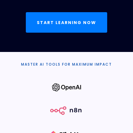
START LEARNING NOW
MASTER AI TOOLS FOR MAXIMUM IMPACT