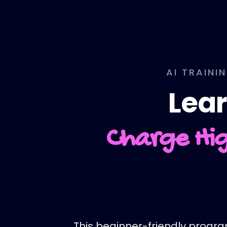
AI TRAINI
Lear
Charge Hig
This beginner-friendly program 