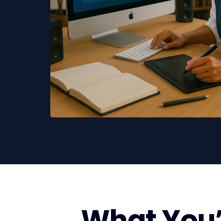
What You’l