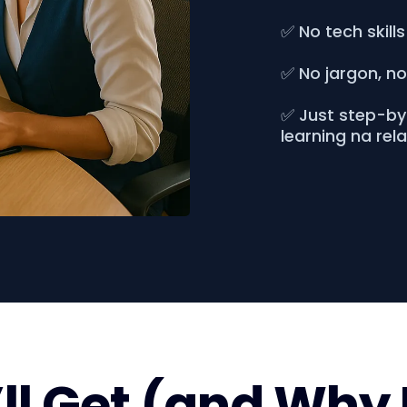
✅ No tech skills
✅ No jargon, n
✅ Just step-by-
learning na rel
l Get (and Why 