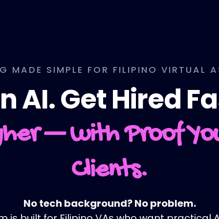
NG MADE SIMPLE FOR FILIPINO VIRTUAL 
n AI. Get Hired Fa
her — with Proof Y
Clients.
No tech background? No problem.
is built for Filipino VAs who want practical AI