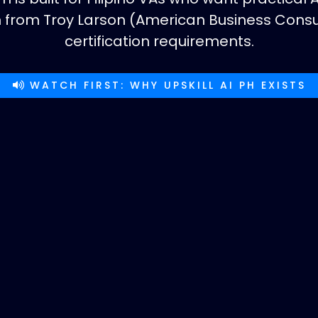
on from Troy Larson (American Business Con
certification requirements.
WATCH FIRST: WHY UPSKILL AI PH EXISTS