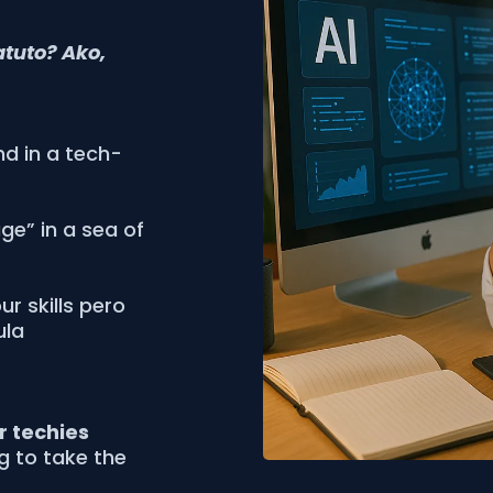
atuto? Ako,
nd in a tech-
age” in a sea of
r skills pero
ula
or techies
ng to take the