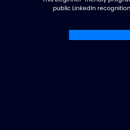
public LinkedIn recogniti