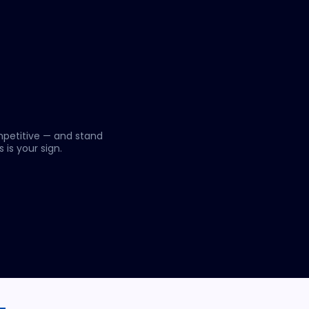
mpetitive — and stand
 is your sign.