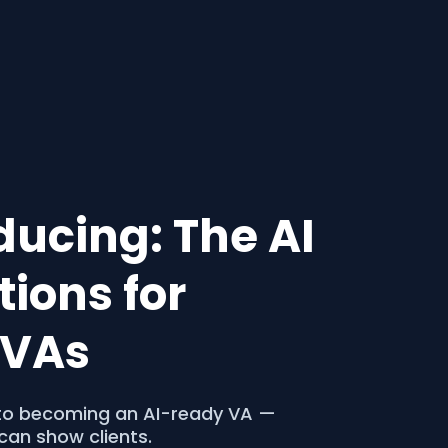
oducing: The AI
ions for
o VAs
p to becoming an AI-ready VA —
can show clients.