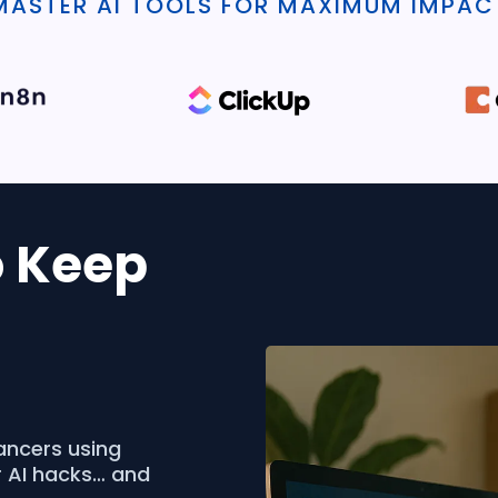
MASTER AI TOOLS FOR MAXIMUM IMPAC
o Keep
ancers using
r AI hacks… and