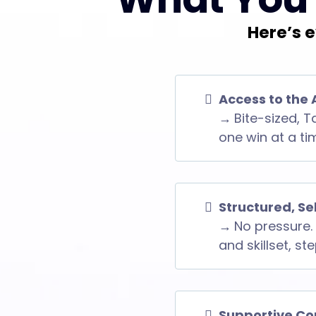
Here’s e
Access to the 
→
Bite-sized, T
one win at a ti
Structured, S
→
No pressure. 
and skillset, st
Supportive Co