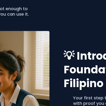
not enough to
ou can use it.
💡 Intr
Foundat
Filipin
Your first ste
with proof you 