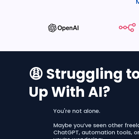
😩 Struggling t
Up With AI?
You're not alone.
Maybe you’ve seen other freel
ChatGPT, automation tools, o