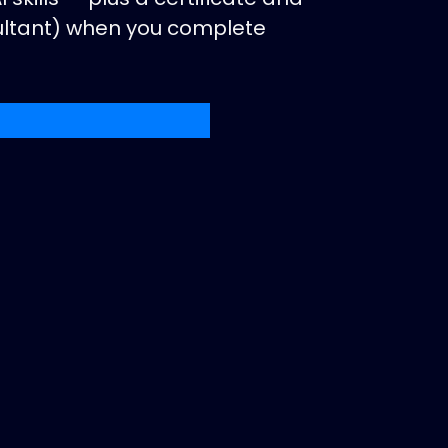
sultant) when you complete