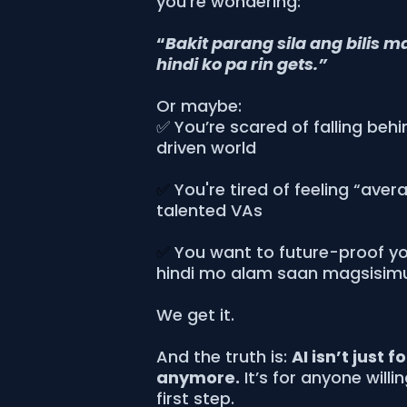
you’re wondering:
“
Bakit parang sila ang bilis m
hindi ko pa rin gets.”
Or maybe:
✅ You’re scared of falling behi
driven world
✅
You're tired of feeling “aver
talented VAs
✅
You want to future-proof you
hindi mo alam saan magsisim
We get it.
And the truth is:
AI isn’t just f
anymore.
It’s for anyone willi
first step.