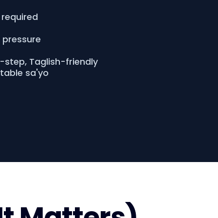
 required
o pressure
step, Taglish-friendly
atable sa'yo
It Matters)