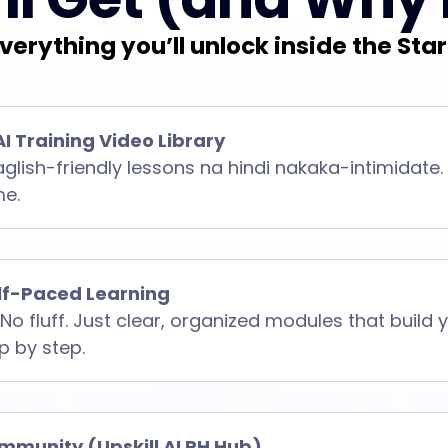
verything you’ll unlock inside the Star
AI Training Video Library
aglish-friendly lessons na hindi nakaka-intimidate.
me.
elf-Paced Learning
No fluff. Just clear, organized modules that build
ep by step.
mmunity (Upskill AI PH Hub)