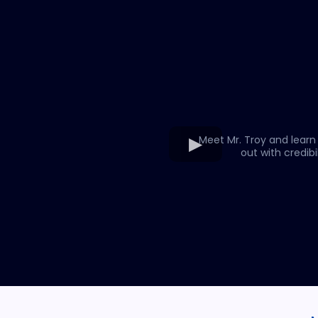
Meet Mr. Troy and learn
out with credibil