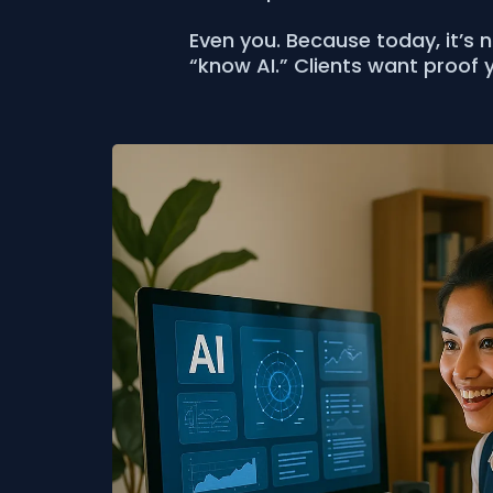
Even you. Because today, it’s 
“know AI.” Clients want proof y