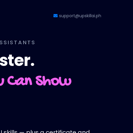
support@upskillai.ph
ASSISTANTS
ster.
ou Can Show
 skills — plus a certificate and