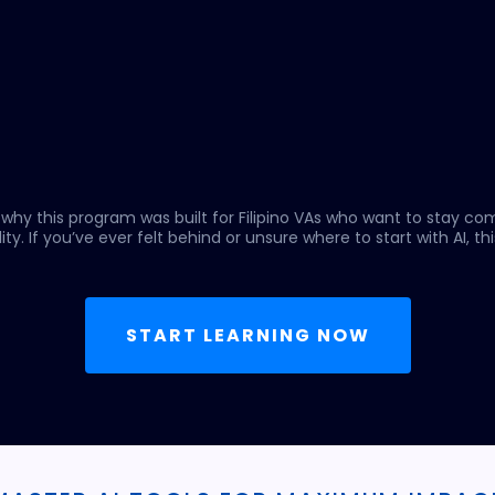
 why this program was built for Filipino VAs who want to stay co
ity. If you’ve ever felt behind or unsure where to start with AI, this
START LEARNING NOW