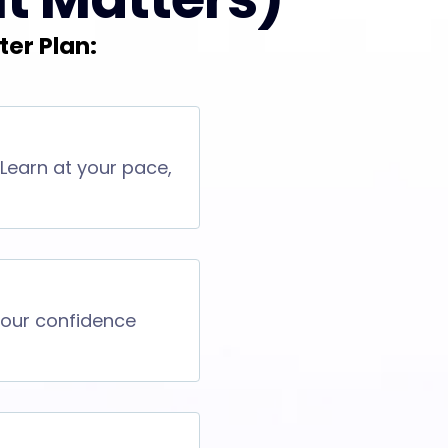
ter Plan:
 Learn at your pace,
 your confidence