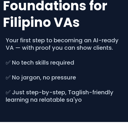
Foundations for
Filipino VAs
Your first step to becoming an AI-ready
VA — with proof you can show clients.
✅ No tech skills required
✅ No jargon, no pressure
✅ Just step-by-step, Taglish-friendly
learning na relatable sa'yo