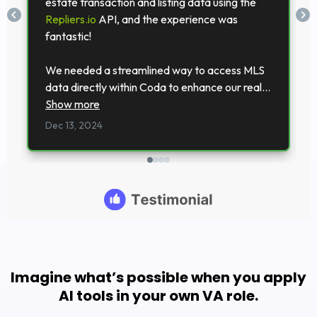
Imagine what’s possible when you apply
AI tools in your own VA role.