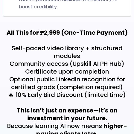
boost credibility.
All This for ₱2,999 (One-Time Payment)
Self-paced video library + structured
modules
Community access (Upskill AI PH Hub)
Certificate upon completion
Optional public LinkedIn recognition for
certified grads (completion required)
🔥 10% Early Bird Discount (limited time)
This isn’t just an expense—it’s an
investment in your future.
Because learning AI now means
higher-
paying clients later.