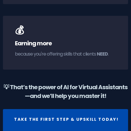
💰
Earning more
because you're offering skills that clients
NEED
.
💡 That’s the power of AI for Virtual Assistants
—and we’ll help you master it!
TAKE THE FIRST STEP & UPSKILL TODAY!