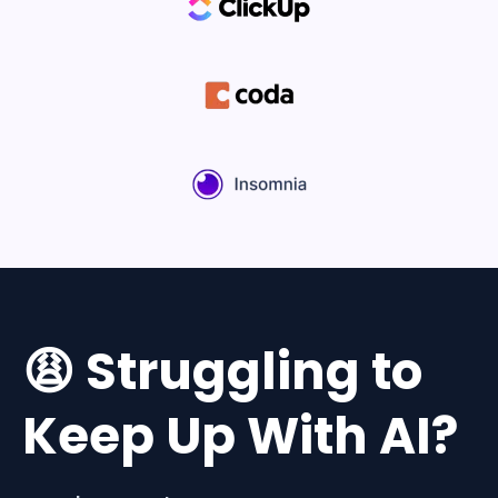
😩 Struggling to
Keep Up With AI?