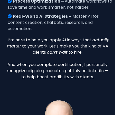
Process Optimization –
Automate workflows to
save time and work smarter, not harder.
Real-World AI Strategies –
Master AI for
content creation, chatbots, research, and
automation.
…I’m here to help you apply AI in ways that
actually
matter
to your work. Let’s make you the kind of VA
clients
can’t wait
to hire.
And when you complete certification, I personally
recognize eligible graduates publicly on LinkedIn —
to help boost credibility with clients.