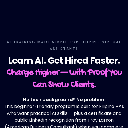
AI TRAINING MADE SIMPLE FOR FILIPINO VIRTUAL
ASSISTANTS
Learn AI. Get Hired Faster.
Charge Higher — with Proof You
Can Show Clients.
No tech background? No problem.
This beginner-friendly program is built for Filipino VAs
who want practical AI skills — plus a certificate and
public LinkedIn recognition from Troy Larson
(American Business Consultant) when you complete