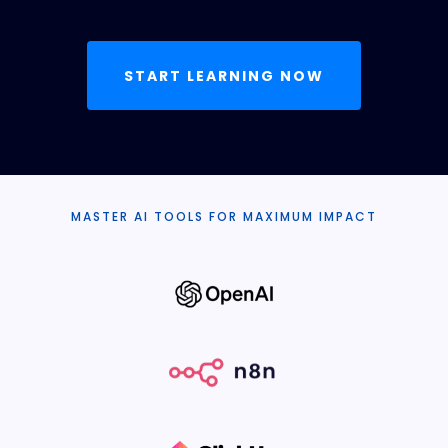
START LEARNING NOW
MASTER AI TOOLS FOR MAXIMUM IMPACT