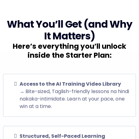
What You’ll Get (and Why
It Matters)
Here’s everything you’ll unlock
inside the Starter Plan:
Access to the AI Training Video Library
→
Bite-sized, Taglish-friendly lessons na hindi
nakaka-intimidate. Learn at your pace, one
win at a time.
Structured, Self-Paced Learning