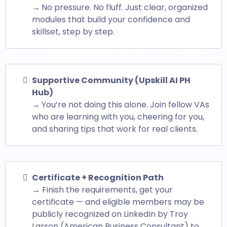
→
No pressure. No fluff. Just clear, organized
modules that build your confidence and
skillset, step by step.
Supportive Community (Upskill AI PH
Hub)
→
You’re not doing this alone. Join fellow VAs
who are learning with you, cheering for you,
and sharing tips that work for real clients.
Certificate + Recognition Path
→ Finish the requirements, get your
certificate — and eligible members may be
publicly recognized on LinkedIn by Troy
Larson (American Business Consultant) to