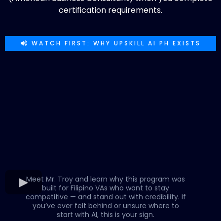
certification requirements.
WATCH FIRST: WHY UPSKILL AI PH EXISTS
Meet Mr. Troy and learn why this program was
built for Filipino VAs who want to stay
competitive — and stand out with credibility. If
you’ve ever felt behind or unsure where to
start with AI, this is your sign.