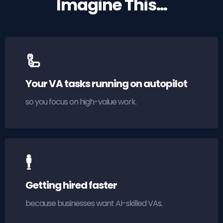
Imagine This…
🦾
Your VA tasks running on autopilot
so you focus on high-value work.
🕴
Getting hired faster
because businesses want AI-skilled VAs.