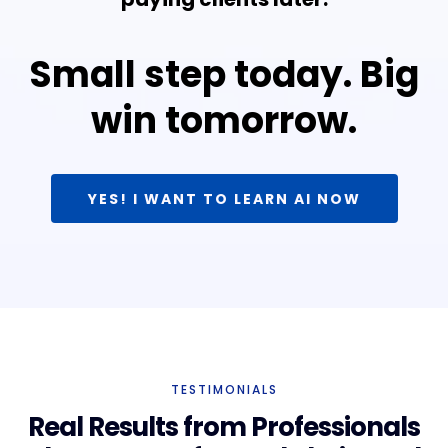
Small step today. Big
win tomorrow.
YES! I WANT TO LEARN AI NOW
TESTIMONIALS
Real Results from Professionals