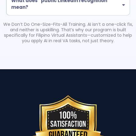
What does “public LinkedIn recognition”
mean?
Eligible certified grads may be featured in a LinkedIn post by Troy
Larson (American Business Consultant). This is tied to completion
We Don’t Do One-Size-Fits-All Training. AI isn’t a one-click fix,
requirements and helps boost credibility with clients.
and neither is upskilling. That’s why our program is built
specifically for Filipino Virtual Assistants—customized to help
you apply AI in real VA tasks, not just theory.