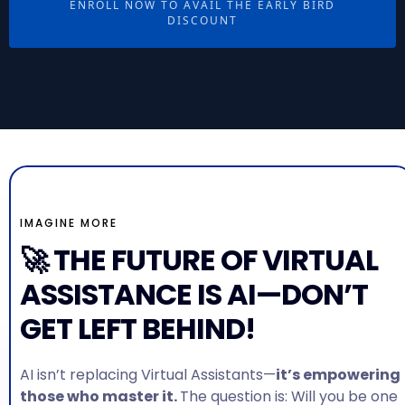
ENROLL NOW TO AVAIL THE EARLY BIRD
DISCOUNT
IMAGINE MORE
🚀 THE FUTURE OF VIRTUAL
ASSISTANCE IS AI—DON’T
GET LEFT BEHIND!
AI isn’t replacing Virtual Assistants—
it’s empowering
those who master it.
The question is: Will you be one