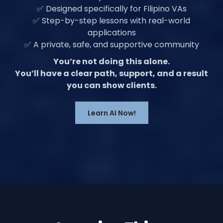
✅ Designed specifically for Filipino VAs
✅ Step-by-step lessons with real-world
applications
✅ A private, safe, and supportive community
You’re not doing this alone.
You’ll have a clear path, support, and a result
you can show clients.
Learn AI Now!