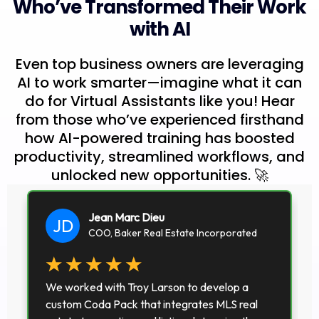
Who’ve Transformed Their Work
with AI
Even top business owners are leveraging
AI to work smarter—imagine what it can
do for Virtual Assistants like you! Hear
from those who’ve experienced firsthand
how AI-powered training has boosted
productivity, streamlined workflows, and
unlocked new opportunities. 🚀