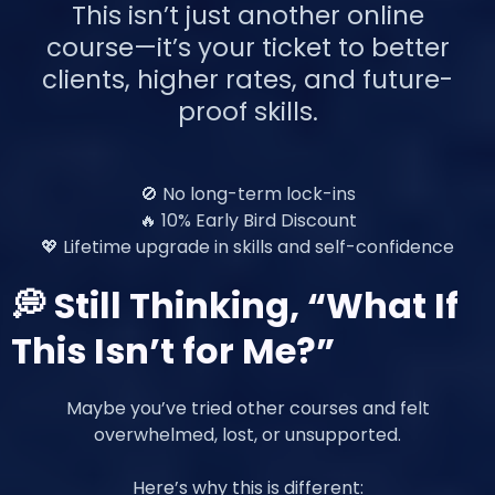
This isn’t just another online
course—it’s your ticket to better
clients, higher rates, and future-
proof skills.
🚫 No long-term lock-ins
🔥 10% Early Bird Discount
💖 Lifetime upgrade in skills and self-confidence
💭 Still Thinking, “What If
This Isn’t for Me?”
Maybe you’ve tried other courses and felt
overwhelmed, lost, or unsupported.
Here’s why this is different: