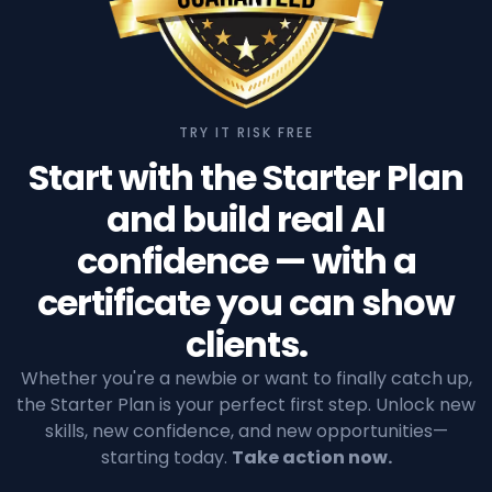
TRY IT RISK FREE
Start with the Starter Plan
and build real AI
confidence — with a
certificate you can show
clients.
Whether you're a newbie or want to finally catch up,
the Starter Plan is your perfect first step. Unlock new
skills, new confidence, and new opportunities—
starting today.
Take action now.