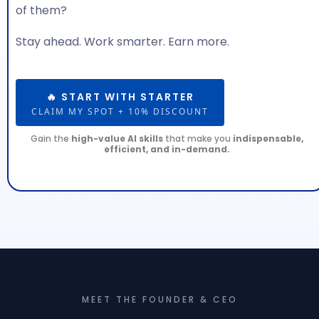
of them?
Stay ahead. Work smarter. Earn more.
🔥 START WITH STARTER
CLAIM MY SPOT + 10% DISCOUNT
Gain the
high-value AI skills
that make you
indispensable,
efficient, and in-demand.
MEET THE FOUNDER & CEO