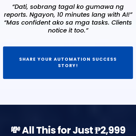
“Dati, sobrang tagal ko gumawa ng
reports. Ngayon, 10 minutes lang with AI!”
“Mas confident ako sa mga tasks. Clients
notice it too.”
SHARE YOUR AUTOMATION SUCCESS
STORY!
💸 All This for Just ₱2,999