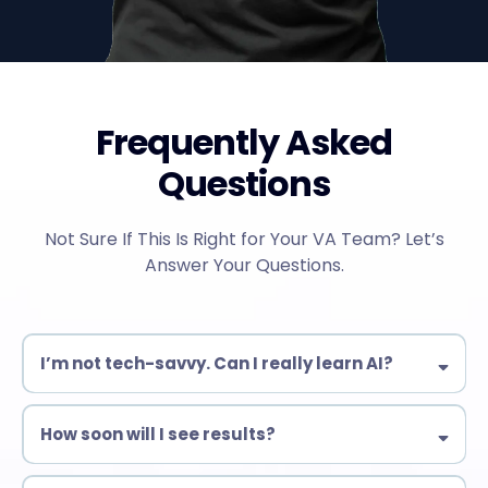
Frequently Asked
Questions
Not Sure If This Is Right for Your VA Team? Let’s
Answer Your Questions.
I’m not tech-savvy. Can I really learn AI?
Yes! Our training is designed for beginners & experienced VAs
alike. No complex coding—just practical AI tools you can use
How soon will I see results?
immediately.
Many students start automating tasks within days!