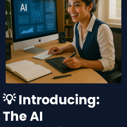
💡 Introducing:
The AI