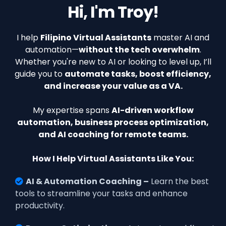
Hi, I'm Troy!
I help
Filipino Virtual Assistants
master AI and
automation—
without the tech overwhelm
.
Whether you're new to AI or looking to level up, I’ll
guide you to
automate tasks, boost efficiency,
and increase your value as a VA.
My expertise spans
AI-driven workflow
automation, business process optimization,
and AI coaching for remote teams.
How I Help Virtual Assistants Like You:
AI & Automation Coaching –
Learn the best
tools to streamline your tasks and enhance
productivity.