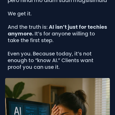
pero hindi mo alam saan magsisimula
We get it.
And the truth is:
AI isn’t just for techies
anymore.
It’s for anyone willing to
take the first step.
Even you. Because today, it’s not
enough to “know AI.” Clients want
proof you can use it.