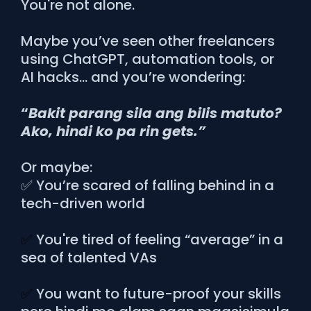
You're not alone.
Maybe you’ve seen other freelancers
using ChatGPT, automation tools, or
AI hacks… and you’re wondering:
“
Bakit parang sila ang bilis matuto?
Ako, hindi ko pa rin gets.”
Or maybe:
✅ You’re scared of falling behind in a
tech-driven world
✅
You're tired of feeling “average” in a
sea of talented VAs
✅
You want to future-proof your skills