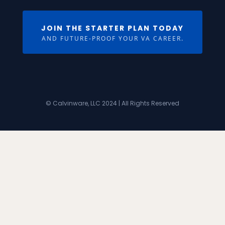
JOIN THE STARTER PLAN TODAY
AND FUTURE-PROOF YOUR VA CAREER.
© Calvinware, LLC 2024 | All Rights Reserved