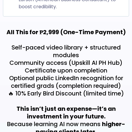
boost credibility.
All This for ₱2,999 (One-Time Payment)
Self-paced video library + structured
modules
Community access (Upskill AI PH Hub)
Certificate upon completion
Optional public LinkedIn recognition for
certified grads (completion required)
🔥 10% Early Bird Discount (limited time)
This isn’t just an expense—it’s an
investment in your future.
Because learning AI now means
higher-
paying clients later.