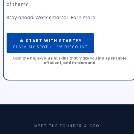
of them?
Stay ahead. Work smarter. Earn more.
🔥 START WITH STARTER
CLAIM MY SPOT + 10% DISCOUNT
Gain the
high-value AI skills
that make you
indispensable,
efficient, and in-demand.
MEET THE FOUNDER & CEO