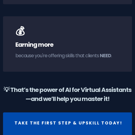
💰
Earning more
because you're offering skills that clients
NEED
.
💡 That’s the power of AI for Virtual Assistants
—and we’ll help you master it!
TAKE THE FIRST STEP & UPSKILL TODAY!