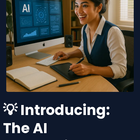
💡 Introducing:
The AI