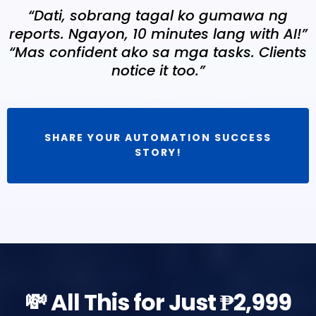
“Dati, sobrang tagal ko gumawa ng
reports. Ngayon, 10 minutes lang with AI!”
“Mas confident ako sa mga tasks. Clients
notice it too.”
SHARE YOUR AUTOMATION SUCCESS
STORY!
💸 All This for Just ₱2,999