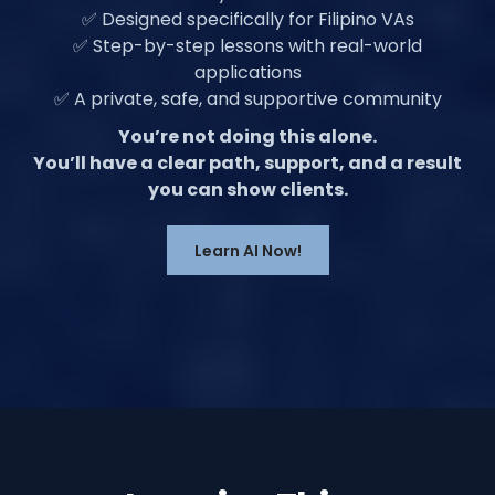
✅ Designed specifically for Filipino VAs
✅ Step-by-step lessons with real-world
applications
✅ A private, safe, and supportive community
You’re not doing this alone.
You’ll have a clear path, support, and a result
you can show clients.
Learn AI Now!