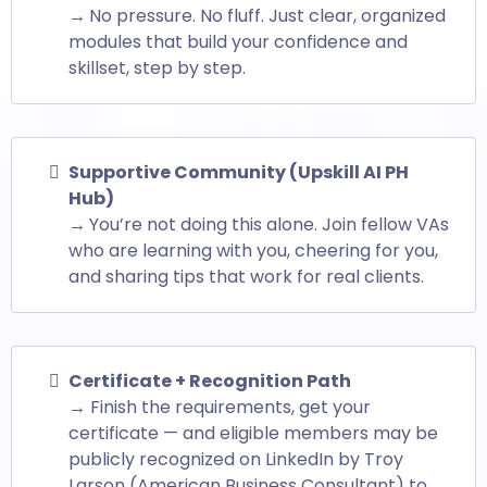
→
No pressure. No fluff. Just clear, organized
modules that build your confidence and
skillset, step by step.
Supportive Community (Upskill AI PH
Hub)
→
You’re not doing this alone. Join fellow VAs
who are learning with you, cheering for you,
and sharing tips that work for real clients.
Certificate + Recognition Path
→ Finish the requirements, get your
certificate — and eligible members may be
publicly recognized on LinkedIn by Troy
Larson (American Business Consultant) to