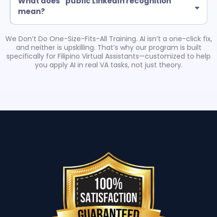
What does “public LinkedIn recognition”
mean?
Eligible certified grads may be featured in a LinkedIn post by Troy
Larson (American Business Consultant). This is tied to completion
We Don’t Do One-Size-Fits-All Training. AI isn’t a one-click fix,
requirements and helps boost credibility with clients.
and neither is upskilling. That’s why our program is built
specifically for Filipino Virtual Assistants—customized to help
you apply AI in real VA tasks, not just theory.