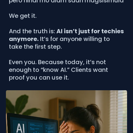
pero hindi mo alam saan magsisimula
We get it.
And the truth is:
AI isn’t just for techies
anymore.
It’s for anyone willing to
take the first step.
Even you. Because today, it’s not
enough to “know AI.” Clients want
proof you can use it.