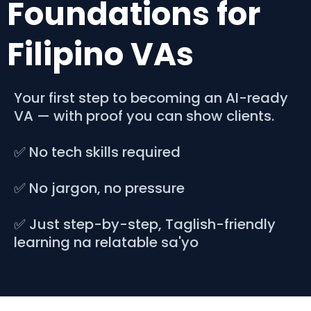
Foundations for
Filipino VAs
Your first step to becoming an AI-ready
VA — with proof you can show clients.
✅ No tech skills required
✅ No jargon, no pressure
✅ Just step-by-step, Taglish-friendly
learning na relatable sa'yo