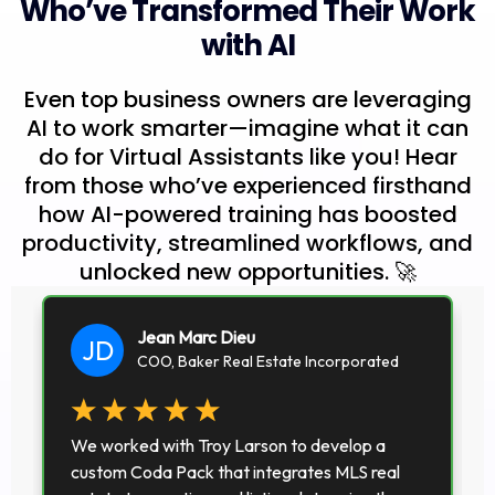
Who’ve Transformed Their Work
with AI
Even top business owners are leveraging
AI to work smarter—imagine what it can
do for Virtual Assistants like you! Hear
from those who’ve experienced firsthand
how AI-powered training has boosted
productivity, streamlined workflows, and
unlocked new opportunities. 🚀