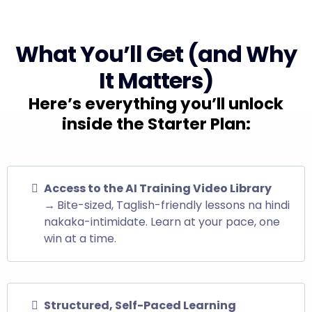
What You’ll Get (and Why
It Matters)
Here’s everything you’ll unlock
inside the Starter Plan:
Access to the AI Training Video Library
→
Bite-sized, Taglish-friendly lessons na hindi
nakaka-intimidate. Learn at your pace, one
win at a time.
Structured, Self-Paced Learning