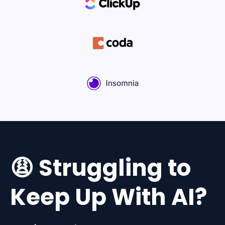
😩 Struggling to
Keep Up With AI?