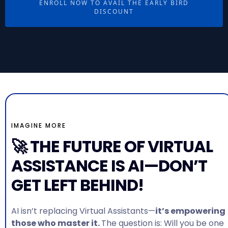
ENROLL NOW TO AVAIL THE EARLY BIRD
DISCOUNT
IMAGINE MORE
🚀 THE FUTURE OF VIRTUAL
ASSISTANCE IS AI—DON’T
GET LEFT BEHIND!
AI isn’t replacing Virtual Assistants—
it’s empowering
those who master it.
The question is: Will you be one