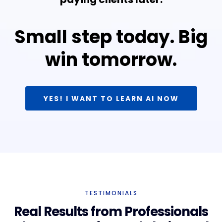
Small step today. Big
win tomorrow.
YES! I WANT TO LEARN AI NOW
TESTIMONIALS
Real Results from Professionals