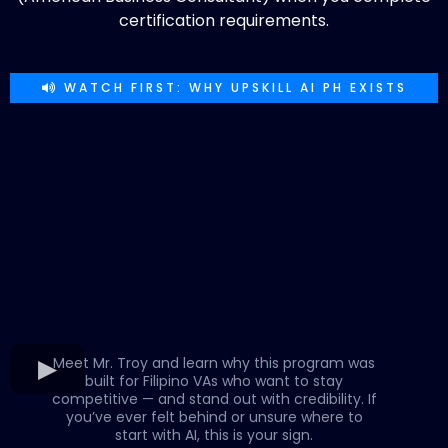
certification requirements.
WATCH FIRST: WHY UPSKILL AI PH EXISTS
Meet Mr. Troy and learn why this program was
built for Filipino VAs who want to stay
competitive — and stand out with credibility. If
you’ve ever felt behind or unsure where to
start with AI, this is your sign.