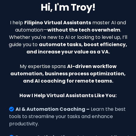
Hi, I'm Troy!
I help
Filipino Virtual Assistants
master AI and
automation—
without the tech overwhelm
.
Whether you're new to AI or looking to level up, I’ll
guide you to
automate tasks, boost efficiency,
and increase your value as a VA.
My expertise spans
AI-driven workflow
automation, business process optimization,
and AI coaching for remote teams.
How I Help Virtual Assistants Like You:
AI & Automation Coaching –
Learn the best
tools to streamline your tasks and enhance
productivity.