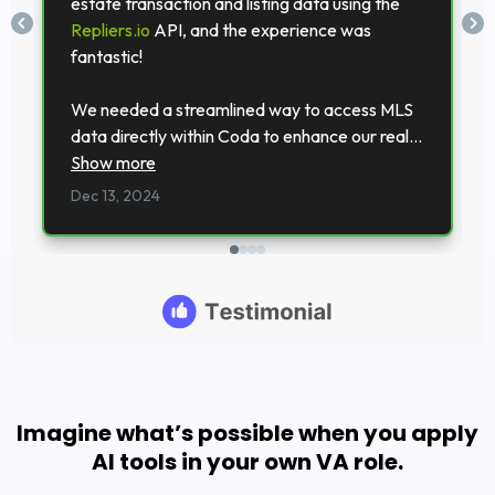
Imagine what’s possible when you apply
AI tools in your own VA role.