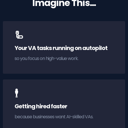
Imagine This…
🦾
Your VA tasks running on autopilot
so you focus on high-value work.
🕴
Getting hired faster
because businesses want AI-skilled VAs.