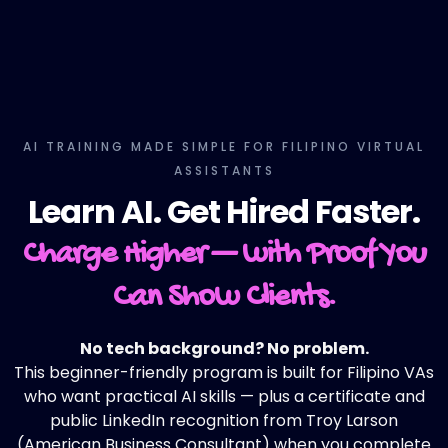
AI TRAINING MADE SIMPLE FOR FILIPINO VIRTUAL
ASSISTANTS
Learn AI. Get Hired Faster.
Charge Higher — with Proof You
Can Show Clients.
No tech background? No problem.
This beginner-friendly program is built for Filipino VAs
who want practical AI skills — plus a certificate and
public LinkedIn recognition from Troy Larson
(American Business Consultant) when you complete