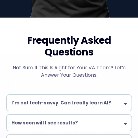
Frequently Asked
Questions
Not Sure If This Is Right for Your VA Team? Let’s
Answer Your Questions.
I’m not tech-savvy. Can I really learn AI?
Yes! Our training is designed for beginners & experienced VAs
alike. No complex coding—just practical AI tools you can use
How soon will I see results?
immediately.
Many students start automating tasks within days!