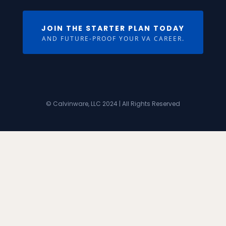
JOIN THE STARTER PLAN TODAY
AND FUTURE-PROOF YOUR VA CAREER.
© Calvinware, LLC 2024 | All Rights Reserved