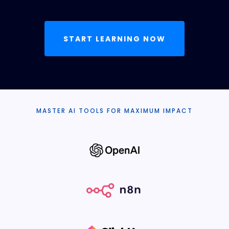
START LEARNING NOW
MASTER AI TOOLS FOR MAXIMUM IMPACT