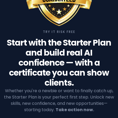
TRY IT RISK FREE
Start with the Starter Plan
and build real AI
confidence — with a
certificate you can show
clients.
Whether you're a newbie or want to finally catch up,
the Starter Plan is your perfect first step. Unlock new
skills, new confidence, and new opportunities—
starting today.
Take action now.