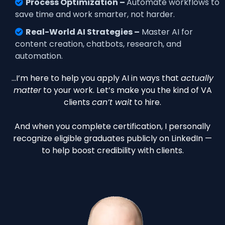
Process Optimization –
Automate workflows to
save time and work smarter, not harder.
Real-World AI Strategies –
Master AI for
content creation, chatbots, research, and
automation.
…I’m here to help you apply AI in ways that
actually
matter
to your work. Let’s make you the kind of VA
clients
can’t wait
to hire.
And when you complete certification, I personally
recognize eligible graduates publicly on LinkedIn —
to help boost credibility with clients.