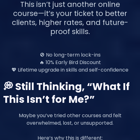
This isn’t just another online
course—it’s your ticket to better
clients, higher rates, and future-
proof skills.
🚫 No long-term lock-ins
🔥 10% Early Bird Discount
💖 Lifetime upgrade in skills and self-confidence
💭 Still Thinking, “What If
This Isn’t for Me?”
Maybe you’ve tried other courses and felt
overwhelmed, lost, or unsupported.
Here’s why this is different: