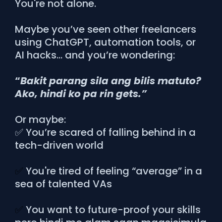
You're not alone.
Maybe you’ve seen other freelancers
using ChatGPT, automation tools, or
AI hacks… and you’re wondering:
“
Bakit parang sila ang bilis matuto?
Ako, hindi ko pa rin gets.”
Or maybe:
✅ You’re scared of falling behind in a
tech-driven world
✅
You're tired of feeling “average” in a
sea of talented VAs
✅
You want to future-proof your skills