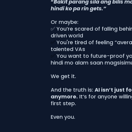
“
Bakit parang sila ang bilis m
hindi ko pa rin gets.”
Or maybe:
✅ You’re scared of falling behi
driven world
✅
You're tired of feeling “aver
talented VAs
✅
You want to future-proof you
hindi mo alam saan magsisim
We get it.
And the truth is:
AI isn’t just f
anymore.
It’s for anyone willi
first step.
Even you.