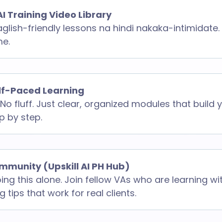
AI Training Video Library
aglish-friendly lessons na hindi nakaka-intimidate.
me.
elf-Paced Learning
No fluff. Just clear, organized modules that build
ep by step.
mmunity (Upskill AI PH Hub)
ing this alone. Join fellow VAs who are learning wi
 tips that work for real clients.