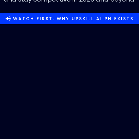
WATCH FIRST: WHY UPSKILL AI PH EXISTS