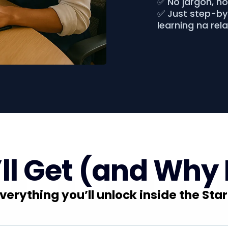
✅ No jargon, n
✅ Just step-by-
learning na rel
l Get (and Why 
verything you’ll unlock inside the Star