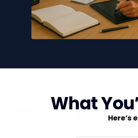
What You’l
Here’s e