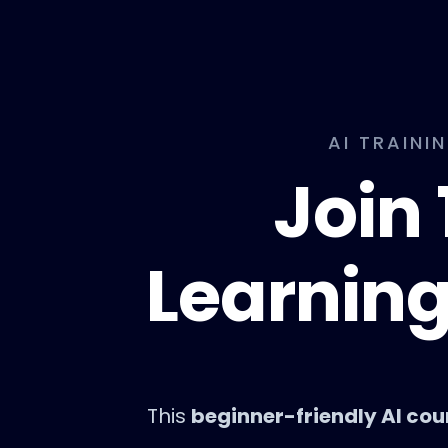
AI TRAINI
Join 
Learning
This
beginner-friendly AI cou