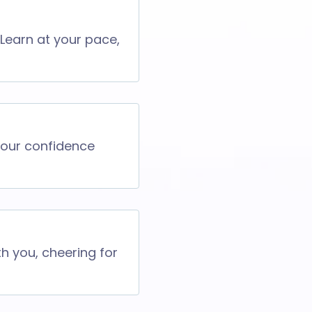
 Learn at your pace,
 your confidence
th you, cheering for