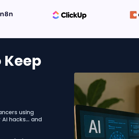
o Keep
ancers using
r AI hacks… and