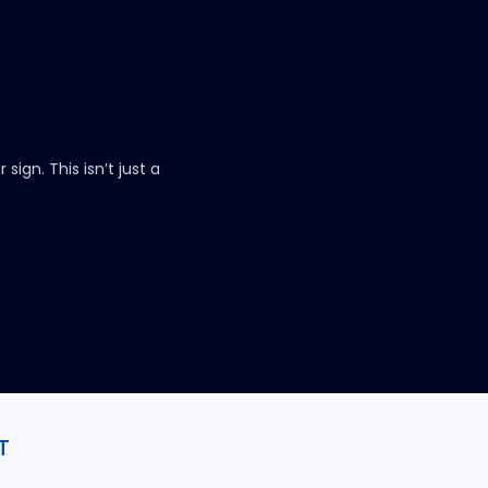
.
sign. This isn’t just a
T