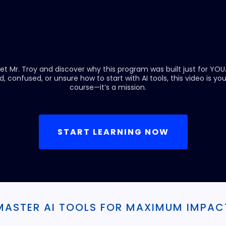
et Mr. Troy and discover why this program was built just for YOU
d, confused, or unsure how to start with AI tools, this video is your 
course—it’s a mission.
START LEARNING NOW
MASTER AI TOOLS FOR MAXIMUM IMPAC