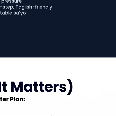
o pressure
step, Taglish-friendly
atable sa'yo
It Matters)
ter Plan: