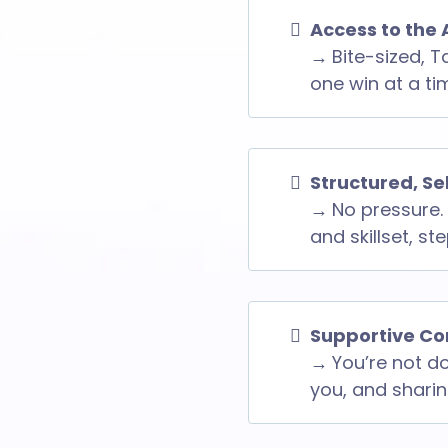
Access to the 
→
Bite-sized, T
one win at a ti
Structured, S
→
No pressure. 
and skillset, st
Supportive Co
→
You’re not do
you, and sharing