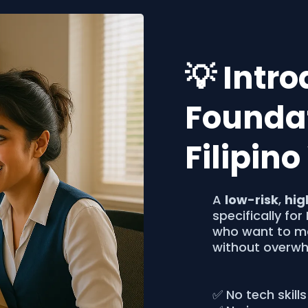
💡 Intr
Foundat
Filipin
A
low-risk
,
hig
specifically for
who want to ma
without overwh
✅ No tech skills