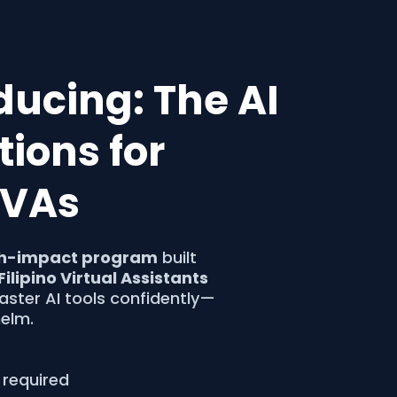
oducing: The AI
ions for
o VAs
h-impact program
built
Filipino Virtual Assistants
ster AI tools confidently—
elm.
 required