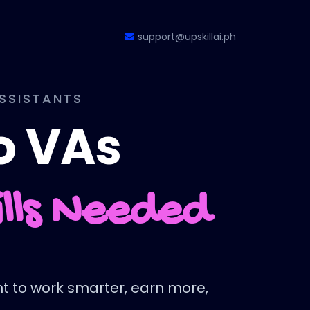
support@upskillai.ph
ASSISTANTS
no VAs
ills Needed
ant to work smarter, earn more,