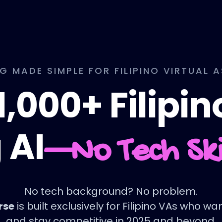
NG MADE SIMPLE FOR FILIPINO VIRTUAL 
1,000+ Filipi
 AI
—No Tech Sk
No tech background? No problem.
rse
is built exclusively for Filipino VAs who w
and stay competitive in 2025 and beyond.