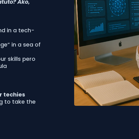
atuto? Ako,
nd in a tech-
age” in a sea of
r skills pero
ula
or techies
ng to take the