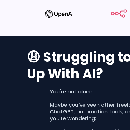
😩 Struggling t
Up With AI?
You're not alone.
Maybe you’ve seen other freel
ChatGPT, automation tools, o
you’re wondering: