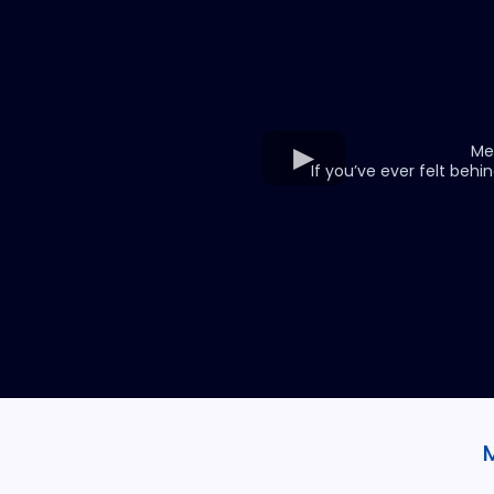
Me
If you’ve ever felt behin