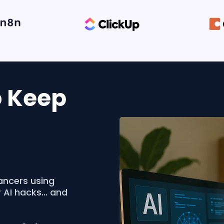
o Keep
ancers using
r AI hacks… and