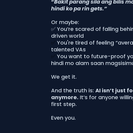
“
Bakit parang sila ang bilis m
hindi ko pa rin gets.”
Or maybe:
✅ You’re scared of falling behi
driven world
✅
You're tired of feeling “aver
talented VAs
✅
You want to future-proof you
hindi mo alam saan magsisim
We get it.
And the truth is:
AI isn’t just f
anymore.
It’s for anyone willi
first step.
Even you.