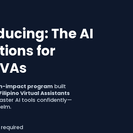
oducing: The AI
ions for
o VAs
h-impact program
built
Filipino Virtual Assistants
ster AI tools confidently—
elm.
 required