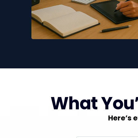
What You’l
Here’s e