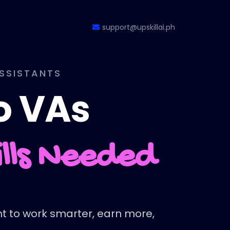
support@upskillai.ph
ASSISTANTS
no VAs
ills Needed
ant to work smarter, earn more,