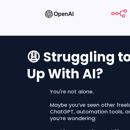
😩 Struggling t
Up With AI?
You're not alone.
Maybe you’ve seen other freel
ChatGPT, automation tools, o
you’re wondering: