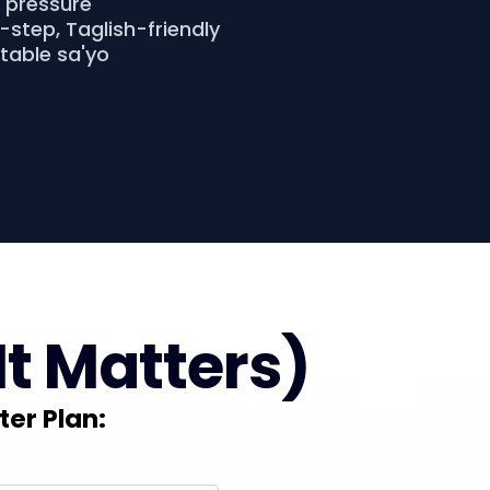
o pressure
step, Taglish-friendly
atable sa'yo
It Matters)
ter Plan: