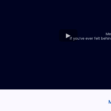
Me
If you’ve ever felt behin