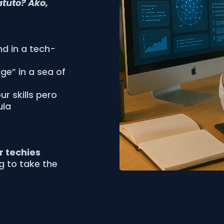
atuto? Ako,
nd in a tech-
age” in a sea of
r skills pero
ula
or techies
ng to take the