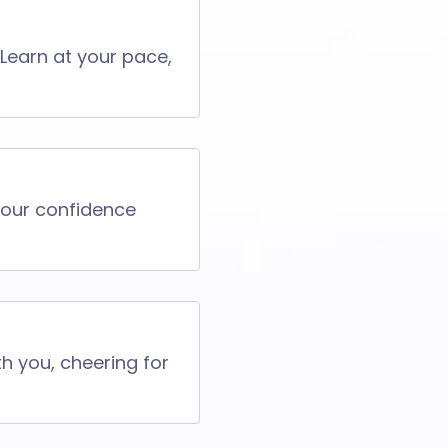
 Learn at your pace,
 your confidence
th you, cheering for