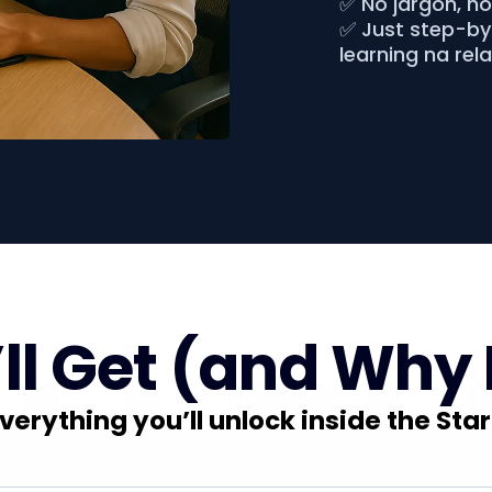
✅ No jargon, n
✅ Just step-by-
learning na rel
l Get (and Why 
verything you’ll unlock inside the Star