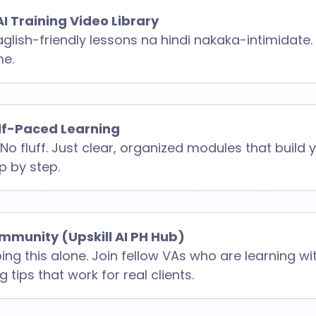
AI Training Video Library
aglish-friendly lessons na hindi nakaka-intimidate.
me.
elf-Paced Learning
No fluff. Just clear, organized modules that build
ep by step.
mmunity (Upskill AI PH Hub)
ing this alone. Join fellow VAs who are learning wi
 tips that work for real clients.