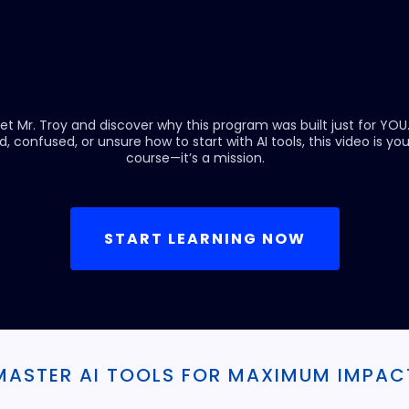
et Mr. Troy and discover why this program was built just for YOU
d, confused, or unsure how to start with AI tools, this video is your 
course—it’s a mission.
START LEARNING NOW
MASTER AI TOOLS FOR MAXIMUM IMPAC