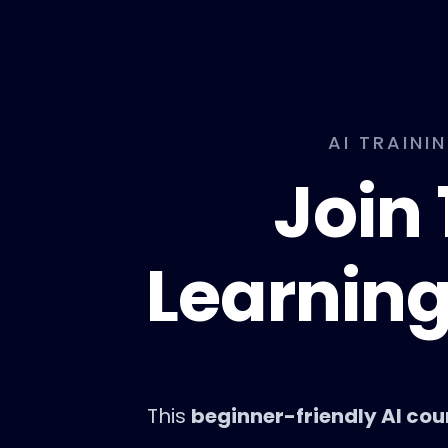
AI TRAINI
Join 
Learning
This
beginner-friendly AI cou