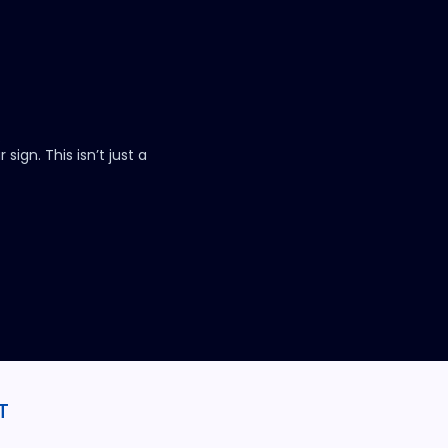
.
sign. This isn’t just a
T