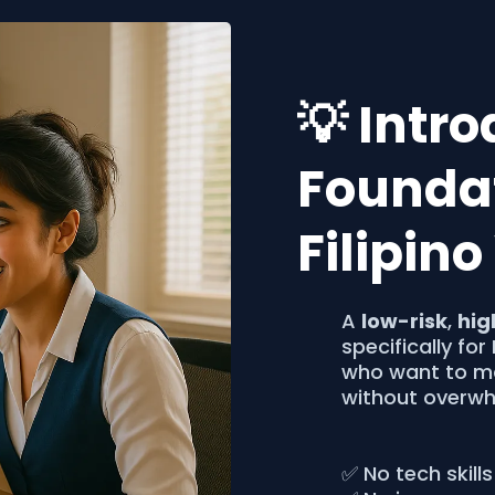
💡 Intr
Foundat
Filipin
A
low-risk
,
hig
specifically for
who want to ma
without overwh
✅ No tech skills