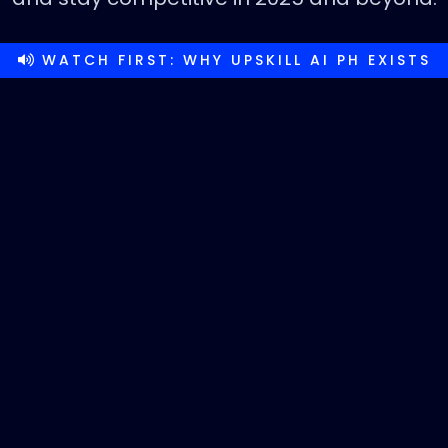
WATCH FIRST: WHY UPSKILL AI PH EXISTS