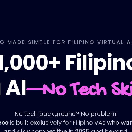
NG MADE SIMPLE FOR FILIPINO VIRTUAL 
1,000+ Filipi
 AI
—No Tech Sk
No tech background? No problem.
rse
is built exclusively for Filipino VAs who w
and stay competitive in 2025 and beyond.