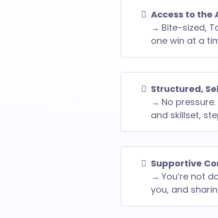
Access to the 
→
Bite-sized, T
one win at a ti
Structured, S
→
No pressure. 
and skillset, st
Supportive Co
→
You’re not do
you, and sharing