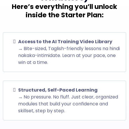
Here’s everything you’ll unlock
inside the Starter Plan:
Access to the AI Training Video Library
→
Bite-sized, Taglish-friendly lessons na hindi
nakaka-intimidate. Learn at your pace, one
win at a time.
Structured, Self-Paced Learning
→
No pressure. No fluff. Just clear, organized
modules that build your confidence and
skillset, step by step.