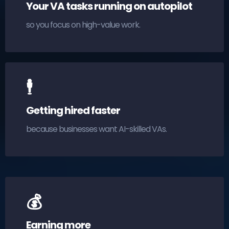
Your VA tasks running on autopilot
so you focus on high-value work.
🕴
Getting hired faster
because businesses want AI-skilled VAs.
💰
Earning more