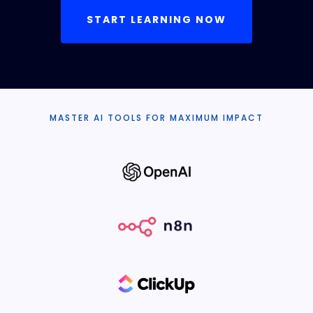
START LEARNING NOW
MASTER AI TOOLS FOR MAXIMUM IMPACT