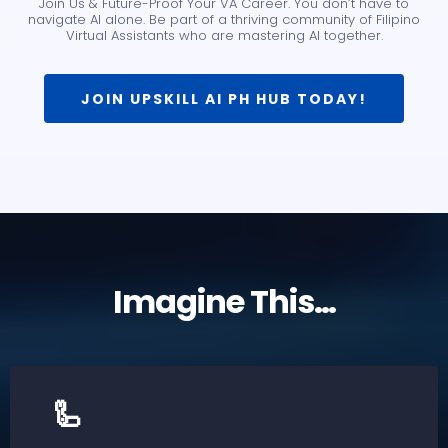
Join Us & Future-Proof Your VA Career. You don’t have to
navigate AI alone. Be part of a thriving community of Filipino
Virtual Assistants who are mastering AI together.
JOIN UPSKILL AI PH HUB TODAY!
Imagine This…
🦾