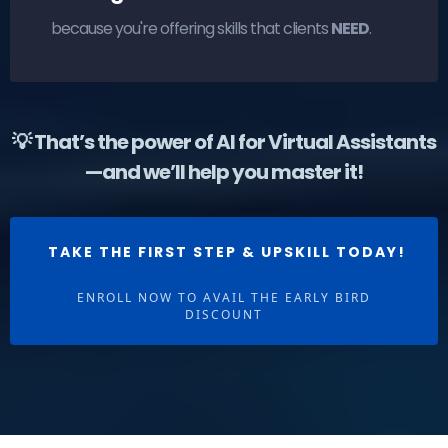
because you're offering skills that clients
NEED
.
💡 That’s the power of AI for Virtual Assistants
—and we’ll help you master it!
TAKE THE FIRST STEP & UPSKILL TODAY!
ENROLL NOW TO AVAIL THE EARLY BIRD
DISCOUNT