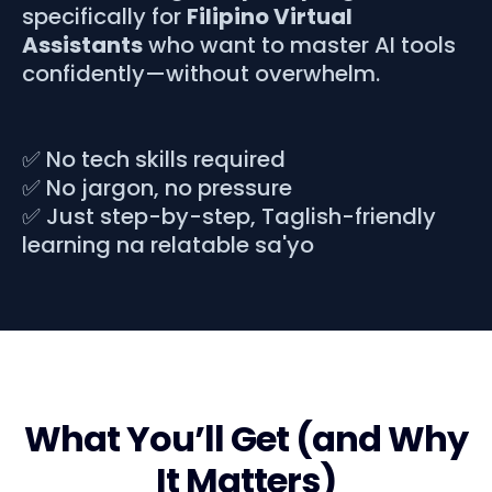
specifically for
Filipino Virtual
Assistants
who want to master AI tools
confidently—without overwhelm.
✅ No tech skills required
✅ No jargon, no pressure
✅ Just step-by-step, Taglish-friendly
learning na relatable sa'yo
What You’ll Get (and Why
It Matters)