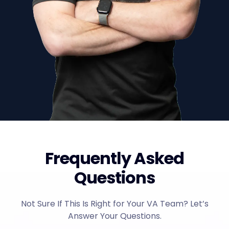
Frequently Asked
Questions
Not Sure If This Is Right for Your VA Team? Let’s
Answer Your Questions.