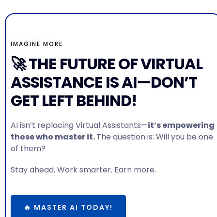
IMAGINE MORE
🚀 THE FUTURE OF VIRTUAL
ASSISTANCE IS AI—DON’T
GET LEFT BEHIND!
AI isn’t replacing Virtual Assistants—
it’s empowering
those who master it.
The question is: Will you be one
of them?
Stay ahead. Work smarter. Earn more.
🔥 MASTER AI TODAY!