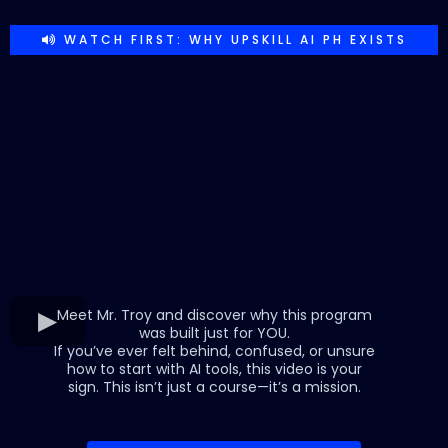
WATCH FIRST: WHY UPSKILL AI PH EXISTS
Meet Mr. Troy and discover why this program
was built just for YOU.
If you’ve ever felt behind, confused, or unsure
how to start with AI tools, this video is your
sign. This isn’t just a course—it’s a mission.