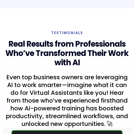
TESTIMONIALS
Real Results from Professionals
Who’ve Transformed Their Work
with AI
Even top business owners are leveraging
AI to work smarter—imagine what it can
do for Virtual Assistants like you! Hear
from those who’ve experienced firsthand
how AI-powered training has boosted
productivity, streamlined workflows, and
unlocked new opportunities. 🚀