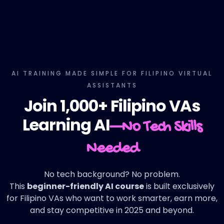
AI TRAINING MADE SIMPLE FOR FILIPINO VIRTUAL
ASSISTANTS
Join 1,000+ Filipino VAs
Learning AI
—No Tech Skills
Needed
No tech background? No problem.
This
beginner-friendly AI course
is built exclusively
for Filipino VAs who want to work smarter, earn more,
and stay competitive in 2025 and beyond.