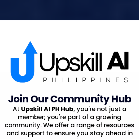
Join Our Community Hub
At
Upskill AI PH Hub
, you're not just a
member; you're part of a growing
community. We offer a range of resources
and support to ensure you stay ahead in