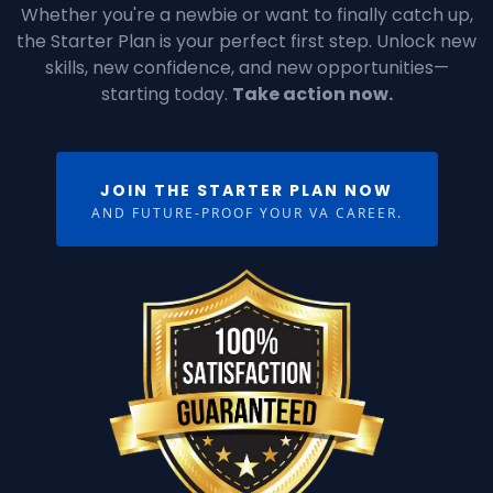
Whether you're a newbie or want to finally catch up,
the Starter Plan is your perfect first step. Unlock new
skills, new confidence, and new opportunities—
starting today.
Take action now.
JOIN THE STARTER PLAN NOW
AND FUTURE-PROOF YOUR VA CAREER.