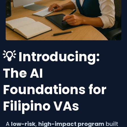
💡 Introducing:
The AI
Foundations for
Filipino VAs
A
low-risk
,
high-impact program
built