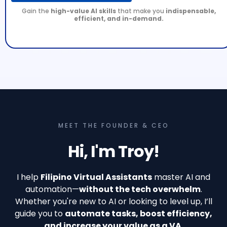
Gain the
high-value AI skills
that make you
indispensable,
efficient, and in-demand.
MEET THE FOUNDER & CEO
Hi, I'm Troy!
I help
Filipino Virtual Assistants
master AI and
automation—
without the tech overwhelm
.
Whether you're new to AI or looking to level up, I’ll
guide you to
automate tasks, boost efficiency,
and increase your value as a VA.