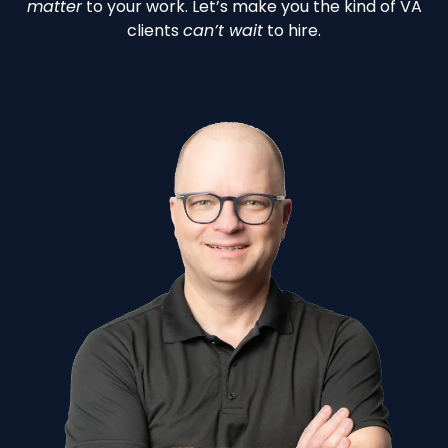
matter
to your work. Let’s make you the kind of VA
clients
can’t wait
to hire.