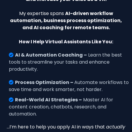
My expertise spans
AI-driven workflow
automation, business process optimization,
and AI coaching for remote teams.
How I Help Virtual Assistants Like You:
AI & Automation Coaching –
Learn the best
tools to streamline your tasks and enhance
productivity.
Process Optimization –
Automate workflows to
save time and work smarter, not harder.
Real-World AI Strategies –
Master AI for
content creation, chatbots, research, and
automation.
…I’m here to help you apply AI in ways that
actually