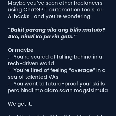
Maybe you’ve seen other freelancers
using ChatGPT, automation tools, or
AI hacks… and you’re wondering:
“
Bakit parang sila ang bilis matuto?
Ako, hindi ko pa rin gets.”
Or maybe:
✅ You’re scared of falling behind in a
tech-driven world
✅
You're tired of feeling “average” in a
sea of talented VAs
✅
You want to future-proof your skills
pero hindi mo alam saan magsisimula
We get it.