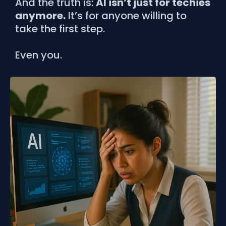
And the truth is:
AI isn’t just for techies
anymore.
It’s for anyone willing to
take the first step.
Even you.