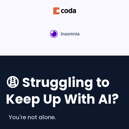
😩 Struggling to
Keep Up With AI?
You're not alone.