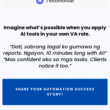
Imagine what’s possible when you apply
AI tools in your own VA role.
“Dati, sobrang tagal ko gumawa ng
reports. Ngayon, 10 minutes lang with AI!”
“Mas confident ako sa mga tasks. Clients
notice it too.”
SHARE YOUR AUTOMATION SUCCESS
STORY!