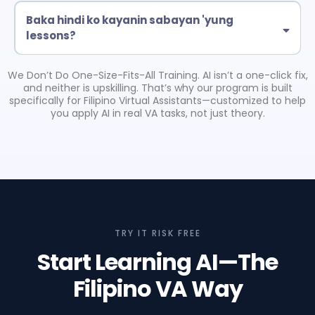
feel confident using AI in your daily tasks.
your current or future VA tasks.
Baka hindi ko kayanin sabayan 'yung
lessons?
No worries. It’s self-paced—watch when you’re free. You also get
support inside the Upskill AI PH Hub.
We Don’t Do One-Size-Fits-All Training. AI isn’t a one-click fix,
and neither is upskilling. That’s why our program is built
specifically for Filipino Virtual Assistants—customized to help
you apply AI in real VA tasks, not just theory.
TRY IT RISK FREE
Start Learning AI—The
Filipino VA Way