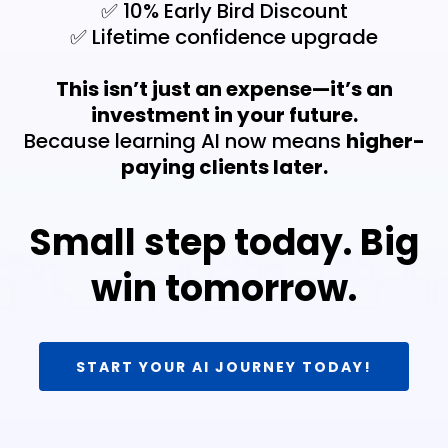
✅ 10% Early Bird Discount
✅ Lifetime confidence upgrade
This isn’t just an expense—it’s an
investment in your future.
Because learning AI now means
higher-
paying clients later.
Small step today. Big
win tomorrow.
START YOUR AI JOURNEY TODAY!