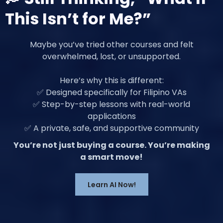
This Isn’t for Me?”
Maybe you’ve tried other courses and felt
overwhelmed, lost, or unsupported.
Here’s why this is different:
✅ Designed specifically for Filipino VAs
✅ Step-by-step lessons with real-world
applications
✅ A private, safe, and supportive community
You’re not just buying a course. You’re making
a smart move!
Learn AI Now!