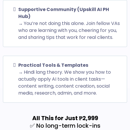
Supportive Community (Upskill AI PH
Hub)
→
You’re not doing this alone. Join fellow VAs
who are learning with you, cheering for you,
and sharing tips that work for real clients.
Practical Tools & Templates
→
Hindi lang theory. We show you how to
actually apply AI tools in client tasks—
content writing, content creation, social
media, research, admin, and more.
All This for Just ₱2,999
✅ No long-term lock-ins