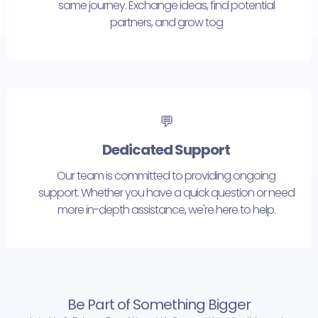
same journey. Exchange ideas, find potential
partners, and grow tog
💬
Dedicated Support
Our team is committed to providing ongoing
support. Whether you have a quick question or need
more in-depth assistance, we're here to help.
Be Part of Something Bigger