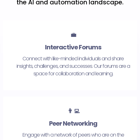
the AI and automation landscape.
💼
Interactive Forums
Connect with like-minded individuals and share
insights, challenges, and successes. Our forums are a
space for collaboration and learning.
👨‍💻
Peer Networking
Engage with a network of peers who are on the