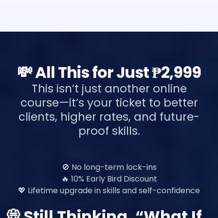
💸 All This for Just ₱2,999
This isn’t just another online
course—it’s your ticket to better
clients, higher rates, and future-
proof skills.
🚫 No long-term lock-ins
🔥 10% Early Bird Discount
💖 Lifetime upgrade in skills and self-confidence
💭 Still Thinking, “What If