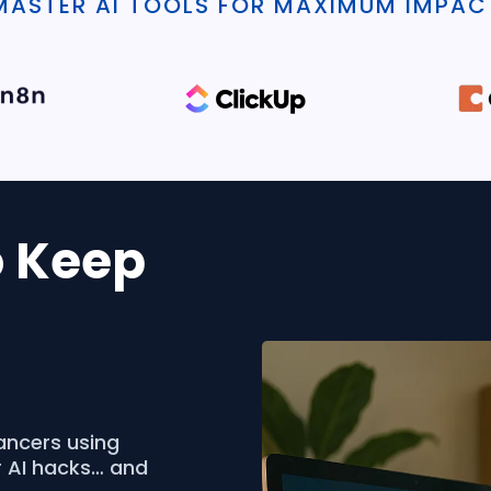
MASTER AI TOOLS FOR MAXIMUM IMPAC
o Keep
ancers using
r AI hacks… and