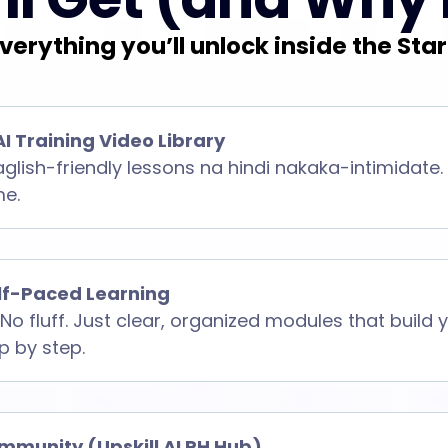
verything you’ll unlock inside the Star
AI Training Video Library
aglish-friendly lessons na hindi nakaka-intimidate.
me.
elf-Paced Learning
No fluff. Just clear, organized modules that build
ep by step.
mmunity (Upskill AI PH Hub)