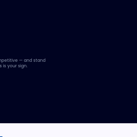
mpetitive — and stand
 is your sign.