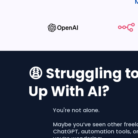
😩 Struggling t
Up With AI?
You're not alone.
Maybe you’ve seen other freel
ChatGPT, automation tools, o