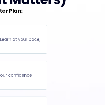
ter Plan:
 Learn at your pace,
 your confidence