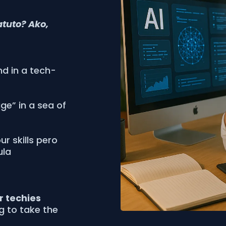
atuto? Ako,
nd in a tech-
age” in a sea of
r skills pero
ula
or techies
ng to take the