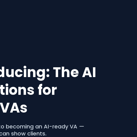
oducing: The AI
ions for
o VAs
p to becoming an AI-ready VA —
can show clients.