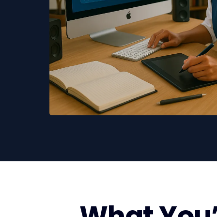
What You’l