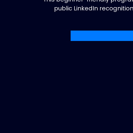
public LinkedIn recogniti