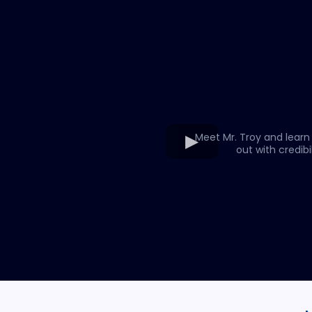
Meet Mr. Troy and learn
out with credibil