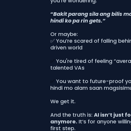
you’re wondering:
“
Bakit parang sila ang bilis m
hindi ko pa rin gets.”
Or maybe:
✅ You’re scared of falling behi
driven world
✅
You're tired of feeling “aver
talented VAs
✅
You want to future-proof you
hindi mo alam saan magsisim
We get it.
And the truth is:
AI isn’t just f
anymore.
It’s for anyone willi
first step.