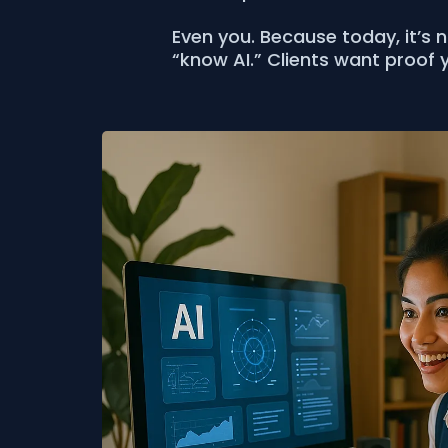
Even you. Because today, it’s 
“know AI.” Clients want proof y