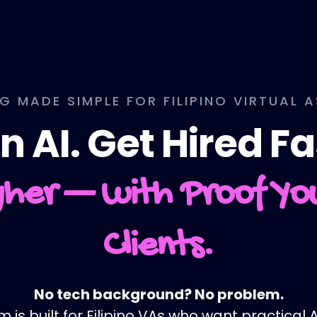
NG MADE SIMPLE FOR FILIPINO VIRTUAL 
n AI. Get Hired Fa
her — with Proof Y
Clients.
No tech background? No problem.
is built for Filipino VAs who want practical AI