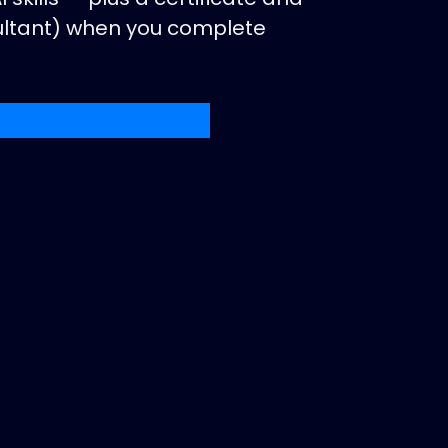
sultant) when you complete