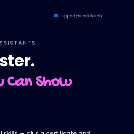
support@upskillai.ph
ASSISTANTS
ster.
ou Can Show
 skills — plus a certificate and