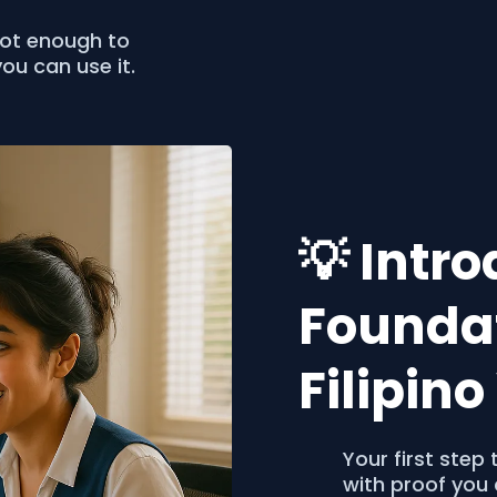
not enough to
ou can use it.
💡 Intr
Foundat
Filipin
Your first ste
with proof you 