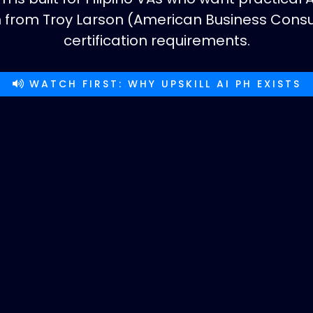
on from Troy Larson (American Business Con
certification requirements.
WATCH FIRST: WHY UPSKILL AI PH EXISTS