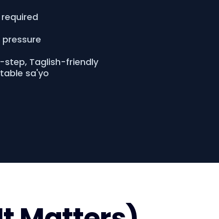
 required
o pressure
step, Taglish-friendly
atable sa'yo
It Matters)