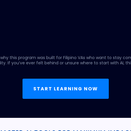
 why this program was built for Filipino VAs who want to stay co
ity. If you’ve ever felt behind or unsure where to start with AI, this
START LEARNING NOW