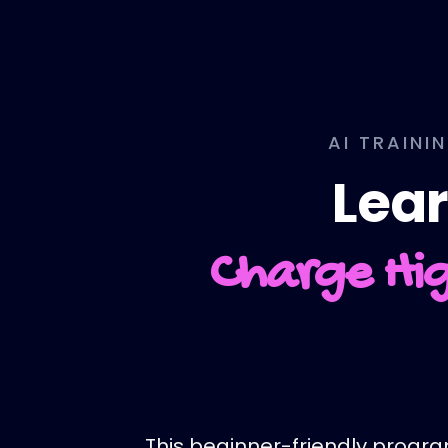
AI TRAINI
Lear
Charge Hig
This beginner-friendly program 