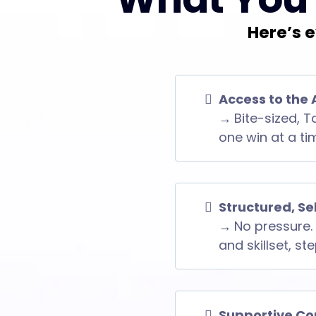
Here’s e
Access to the 
→
Bite-sized, T
one win at a ti
Structured, S
→
No pressure. 
and skillset, st
Supportive Co