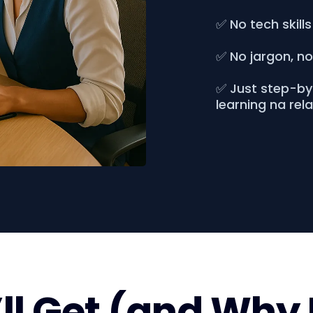
✅ No tech skills
✅ No jargon, n
✅ Just step-by-
learning na rel
l Get (and Why 