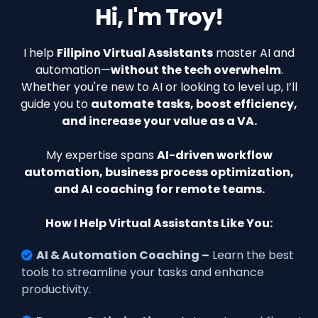
Hi, I'm Troy!
I help
Filipino Virtual Assistants
master AI and
automation—
without the tech overwhelm
.
Whether you're new to AI or looking to level up, I’ll
guide you to
automate tasks, boost efficiency,
and increase your value as a VA.
My expertise spans
AI-driven workflow
automation, business process optimization,
and AI coaching for remote teams.
How I Help Virtual Assistants Like You:
AI & Automation Coaching –
Learn the best
tools to streamline your tasks and enhance
productivity.