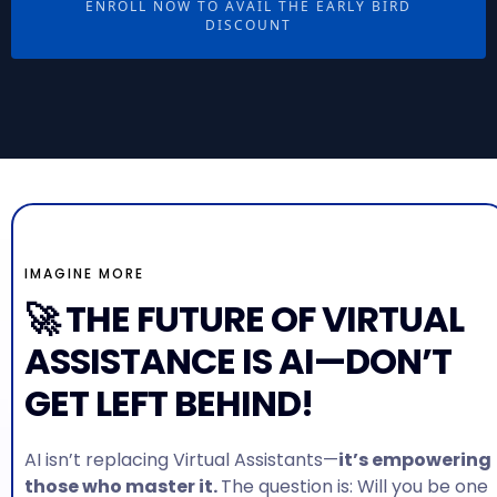
ENROLL NOW TO AVAIL THE EARLY BIRD
DISCOUNT
IMAGINE MORE
🚀 THE FUTURE OF VIRTUAL
ASSISTANCE IS AI—DON’T
GET LEFT BEHIND!
AI isn’t replacing Virtual Assistants—
it’s empowering
those who master it.
The question is: Will you be one