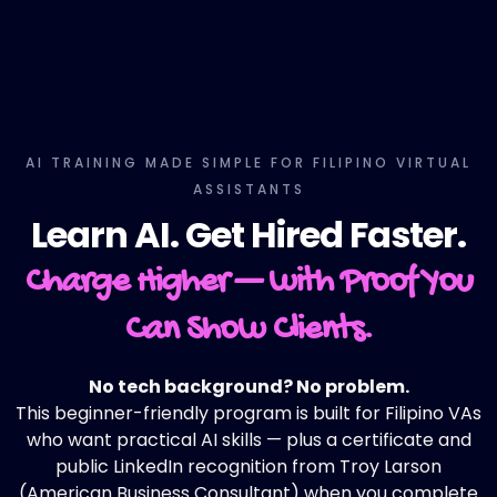
AI TRAINING MADE SIMPLE FOR FILIPINO VIRTUAL
ASSISTANTS
Learn AI. Get Hired Faster.
Charge Higher — with Proof You
Can Show Clients.
No tech background? No problem.
This beginner-friendly program is built for Filipino VAs
who want practical AI skills — plus a certificate and
public LinkedIn recognition from Troy Larson
(American Business Consultant) when you complete