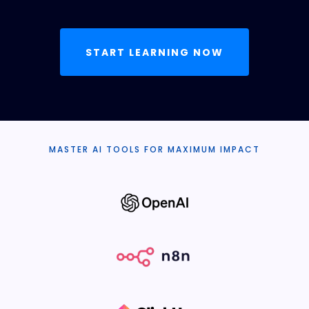
START LEARNING NOW
MASTER AI TOOLS FOR MAXIMUM IMPACT