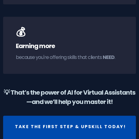
💰
Earning more
because you're offering skills that clients
NEED
.
💡 That’s the power of AI for Virtual Assistants
—and we’ll help you master it!
TAKE THE FIRST STEP & UPSKILL TODAY!