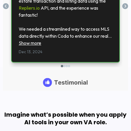
Imagine what’s possible when you apply
AI tools in your own VA role.