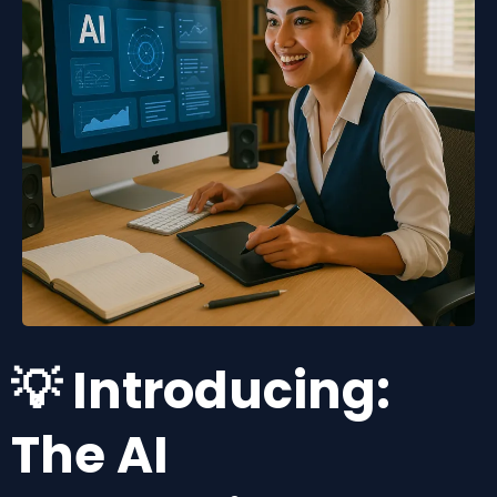
💡 Introducing:
The AI