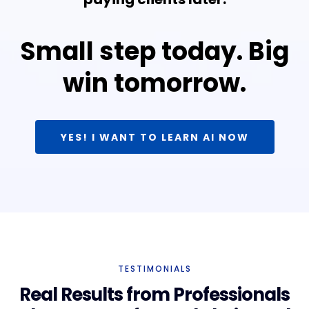
Small step today. Big
win tomorrow.
YES! I WANT TO LEARN AI NOW
TESTIMONIALS
Real Results from Professionals