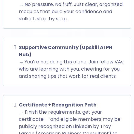
→
No pressure. No fluff. Just clear, organized
modules that build your confidence and
skillset, step by step.
Supportive Community (Upskill AI PH
Hub)
→
You’re not doing this alone. Join fellow VAs
who are learning with you, cheering for you,
and sharing tips that work for real clients.
Certificate + Recognition Path
→ Finish the requirements, get your
certificate — and eligible members may be
publicly recognized on LinkedIn by Troy
Larson (American Business Consultant) to