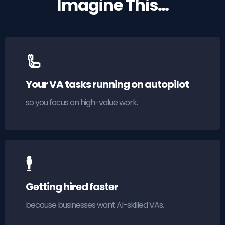
Imagine This…
🦾
Your VA tasks running on autopilot
so you focus on high-value work.
🕴
Getting hired faster
because businesses want AI-skilled VAs.