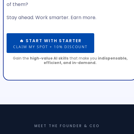
of them?
Stay ahead. Work smarter. Earn more.
🔥 START WITH STARTER
CLAIM MY SPOT + 10% DISCOUNT
Gain the
high-value AI skills
that make you
indispensable,
efficient, and in-demand.
MEET THE FOUNDER & CEO