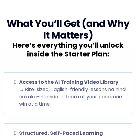
What You’ll Get (and Why
It Matters)
Here’s everything you’ll unlock
inside the Starter Plan:
Access to the AI Training Video Library
→
Bite-sized, Taglish-friendly lessons na hindi
nakaka-intimidate. Learn at your pace, one
win at a time.
Structured, Self-Paced Learning