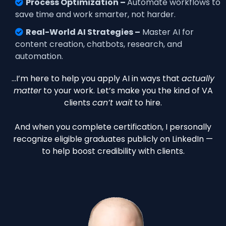
Process Optimization –
Automate workflows to
save time and work smarter, not harder.
Real-World AI Strategies –
Master AI for
content creation, chatbots, research, and
automation.
…I’m here to help you apply AI in ways that
actually
matter
to your work. Let’s make you the kind of VA
clients
can’t wait
to hire.
And when you complete certification, I personally
recognize eligible graduates publicly on LinkedIn —
to help boost credibility with clients.