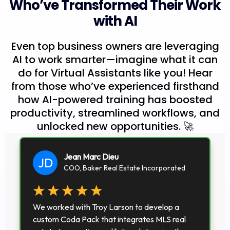
Who’ve Transformed Their Work
with AI
Even top business owners are leveraging
AI to work smarter—imagine what it can
do for Virtual Assistants like you! Hear
from those who’ve experienced firsthand
how AI-powered training has boosted
productivity, streamlined workflows, and
unlocked new opportunities. 🚀