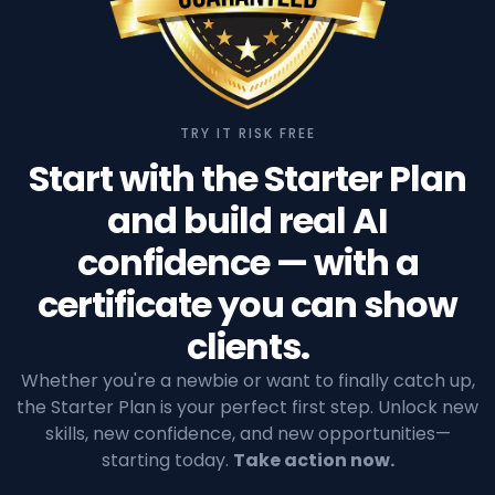
TRY IT RISK FREE
Start with the Starter Plan
and build real AI
confidence — with a
certificate you can show
clients.
Whether you're a newbie or want to finally catch up,
the Starter Plan is your perfect first step. Unlock new
skills, new confidence, and new opportunities—
starting today.
Take action now.