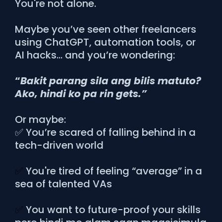
You're not alone.
Maybe you’ve seen other freelancers
using ChatGPT, automation tools, or
AI hacks… and you’re wondering:
“
Bakit parang sila ang bilis matuto?
Ako, hindi ko pa rin gets.”
Or maybe:
✅ You’re scared of falling behind in a
tech-driven world
✅
You're tired of feeling “average” in a
sea of talented VAs
✅
You want to future-proof your skills