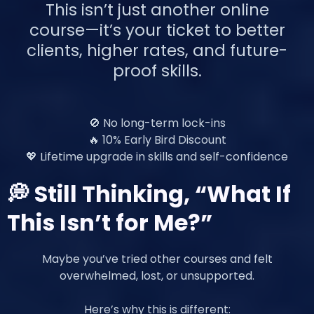
This isn’t just another online
course—it’s your ticket to better
clients, higher rates, and future-
proof skills.
🚫 No long-term lock-ins
🔥 10% Early Bird Discount
💖 Lifetime upgrade in skills and self-confidence
💭 Still Thinking, “What If
This Isn’t for Me?”
Maybe you’ve tried other courses and felt
overwhelmed, lost, or unsupported.
Here’s why this is different: