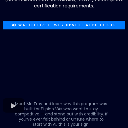
certification requirements.
WATCH FIRST: WHY UPSKILL AI PH EXISTS
Meet Mr. Troy and learn why this program was
built for Filipino VAs who want to stay
competitive — and stand out with credibility. If
you’ve ever felt behind or unsure where to
start with AI, this is your sign.