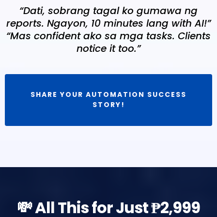
“Dati, sobrang tagal ko gumawa ng
reports. Ngayon, 10 minutes lang with AI!”
“Mas confident ako sa mga tasks. Clients
notice it too.”
SHARE YOUR AUTOMATION SUCCESS
STORY!
💸 All This for Just ₱2,999