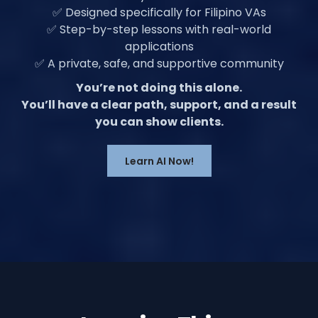
✅ Designed specifically for Filipino VAs
✅ Step-by-step lessons with real-world
applications
✅ A private, safe, and supportive community
You’re not doing this alone.
You’ll have a clear path, support, and a result
you can show clients.
Learn AI Now!