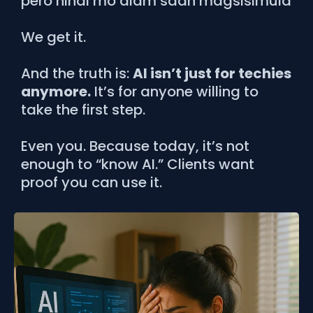
pero hindi mo alam saan magsisimula
We get it.
And the truth is:
AI isn’t just for techies
anymore.
It’s for anyone willing to
take the first step.
Even you. Because today, it’s not
enough to “know AI.” Clients want
proof you can use it.