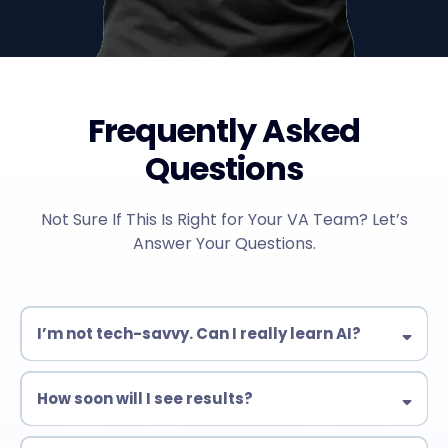
Frequently Asked
Questions
Not Sure If This Is Right for Your VA Team? Let’s
Answer Your Questions.
I’m not tech-savvy. Can I really learn AI?
Yes! Our training is designed for beginners & experienced VAs
alike. No complex coding—just practical AI tools you can use
How soon will I see results?
immediately.
Many students start automating tasks within days!