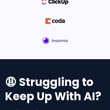
😩 Struggling to
Keep Up With AI?