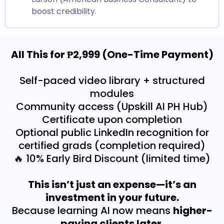
boost credibility.
All This for ₱2,999 (One-Time Payment)
Self-paced video library + structured
modules
Community access (Upskill AI PH Hub)
Certificate upon completion
Optional public LinkedIn recognition for
certified grads (completion required)
🔥 10% Early Bird Discount (limited time)
This isn’t just an expense—it’s an
investment in your future.
Because learning AI now means
higher-
paying clients later.