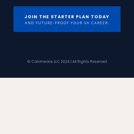
JOIN THE STARTER PLAN TODAY
AND FUTURE-PROOF YOUR VA CAREER.
© Calvinware, LLC 2024 | All Rights Reserved