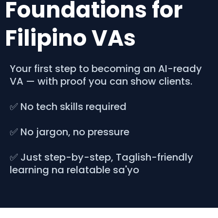
Foundations for
Filipino VAs
Your first step to becoming an AI-ready
VA — with proof you can show clients.
✅ No tech skills required
✅ No jargon, no pressure
✅ Just step-by-step, Taglish-friendly
learning na relatable sa'yo