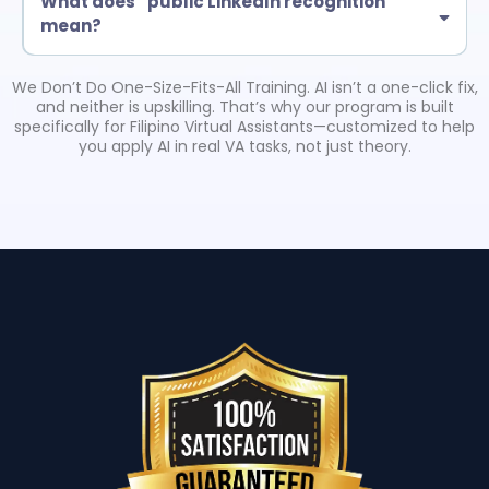
What does “public LinkedIn recognition”
mean?
Eligible certified grads may be featured in a LinkedIn post by Troy
Larson (American Business Consultant). This is tied to completion
We Don’t Do One-Size-Fits-All Training. AI isn’t a one-click fix,
requirements and helps boost credibility with clients.
and neither is upskilling. That’s why our program is built
specifically for Filipino Virtual Assistants—customized to help
you apply AI in real VA tasks, not just theory.